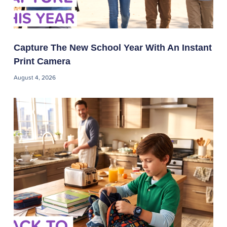
Capture The New School Year With An Instant
Print Camera
August 4, 2026