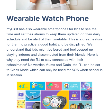
Wearable Watch Phone
myFirst has also wearable smartphones for kids to see the
time and set their alarms to keep them updated on their daily
schedule and be alert of their timetable. This is a great feature
for them to practice a good habit and be disciplined. We
understand that kids might be bored and feel cooped up
staying indoors and disconnected from their friends. Here is
why they need the R1 to stay connected with their
schoolmates! No worries Mums and Dads, the R1 can be set
to Class Mode which can only be used for SOS when school is
in session.