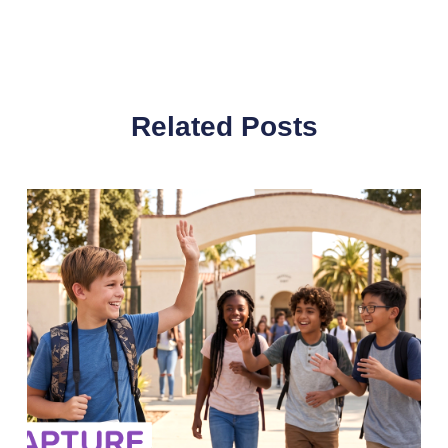
Related Posts