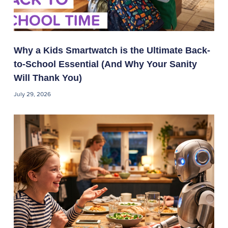
Why a Kids Smartwatch is the Ultimate Back-
to-School Essential (And Why Your Sanity
Will Thank You)
July 29, 2026