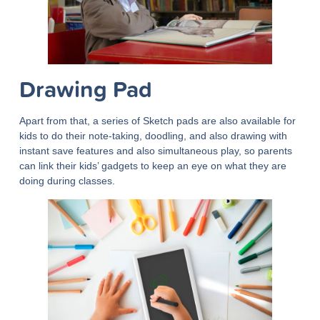
Drawing Pad
Apart from that, a series of Sketch pads are also available for
kids to do their note-taking, doodling, and also drawing with
instant save features and also simultaneous play, so parents
can link their kids’ gadgets to keep an eye on what they are
doing during classes.