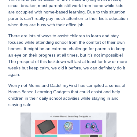
circuit breaker, most parents still work from home while kids
are occupied with home-based learning. Due to this situation,
parents can’t really pay much attention to their kid’s education
when they are busy with their office job.
There are lots of ways to assist children to learn and stay
focused while attending school from the comfort of their own
homes. It might be an extreme challenge for parents to keep
an eye on their progress at all times, but it’s not impossible!
The prospect of this lockdown will last at least for few or more
weeks but keep calm, we did it before, we can definitely do it
again.
Worry not Mums and Dads! myFirst has compiled a series of
Home-Based Learning Gadgets that could assist and help
children in their daily school activities while staying in and
staying safe.