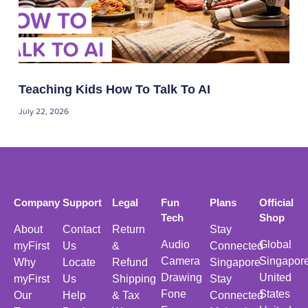
Teaching Kids How To Talk To AI
July 22, 2026
Company
Support
Legal
Fun
Plans
Official
Tech
Shop
About
Contact
Return
Stay
Audio
Global
myFirst
Us
&
Connected
Camera
Singapor
Why
Locate
Refund
Singapore
Drawing
United
myFirst
Us
Shipping
Stay
Fone
States
Our
Help
& Tax
Connected