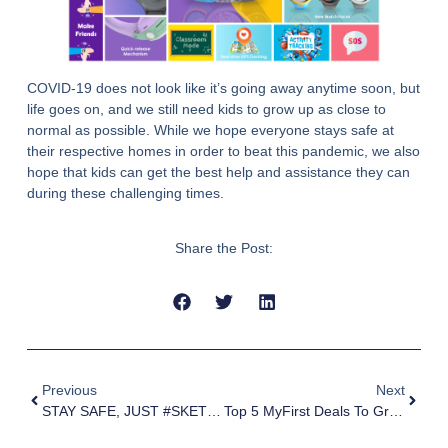
COVID-19 does not look like it’s going away anytime soon, but
life goes on, and we still need kids to grow up as close to
normal as possible. While we hope everyone stays safe at
their respective homes in order to beat this pandemic, we also
hope that kids can get the best help and assistance they can
during these challenging times.
Share the Post:
Previous
Next
STAY SAFE, JUST #SKETCHATHOME
Top 5 MyFirst Deals To Grab On Amazon Prime Day 2021!