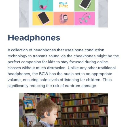
Headphones
A collection of headphones that uses bone conduction
technology to transmit sound via the cheekbones might be the
perfect companion for kids to stay focused during online
classes without much distraction. Unlike any other traditional
headphones, the BCW has the audio set to an appropriate
volume, ensuring safe levels of listening for children. Thus
significantly reducing the risk of eardrum damage.