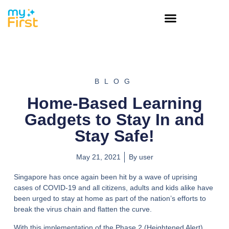
BLOG
Home-Based Learning
Gadgets to Stay In and
Stay Safe!
May 21, 2021
By
user
Singapore has once again been hit by a wave of uprising
cases of COVID-19 and all citizens, adults and kids alike have
been urged to stay at home as part of the nation’s efforts to
break the virus chain and flatten the curve.
With this implementation of the Phase 2 (Heightened Alert)