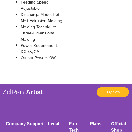
Feeding Speed:
Adjustable
Discharge Mode: Hot
Melt Extrusion Molding
Molding Technique:
Three-Dimensional
Molding
Power Requirement:
DC 5V, 2A
Output Power: 10W
3dPen
Artist
Buy Now
Company
Support
Legal
Fun
Plans
Official
Tech
Shop