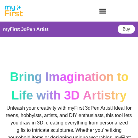
myFirst 3dPen Artist
Buy
Bring Imagination to
Life with 3D Artistry
Unleash your creativity with myFirst 3dPen Artist! Ideal for
teens, hobbyists, artists, and DIY enthusiasts, this tool lets
you draw in 3D, creating everything from personalized
gifts to intricate sculptures. Whether you’re fixing
household items or designing unique wearables, myFirst