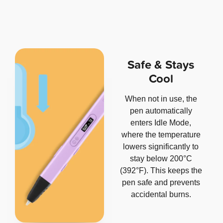
Safe & Stays
Cool
When not in use, the
pen automatically
enters Idle Mode,
where the temperature
lowers significantly to
stay below 200°C
(392°F). This keeps the
pen safe and prevents
accidental burns.