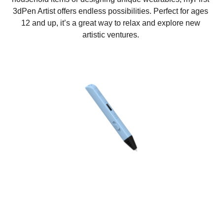
3dPen Artist offers endless possibilities. Perfect for ages
12 and up, it’s a great way to relax and explore new
artistic ventures.