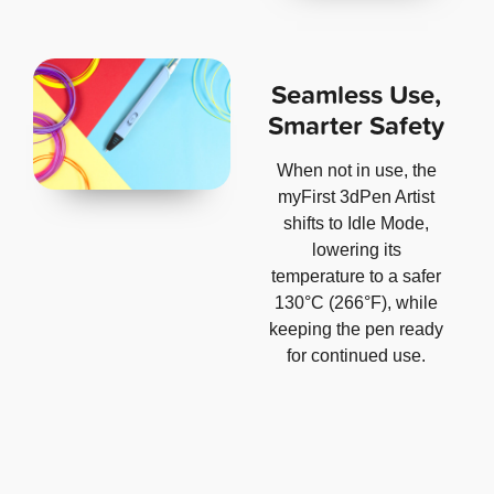
Seamless Use,
Smarter Safety
When not in use, the
myFirst 3dPen Artist
shifts to Idle Mode,
lowering its
temperature to a safer
130°C (266°F), while
keeping the pen ready
for continued use.