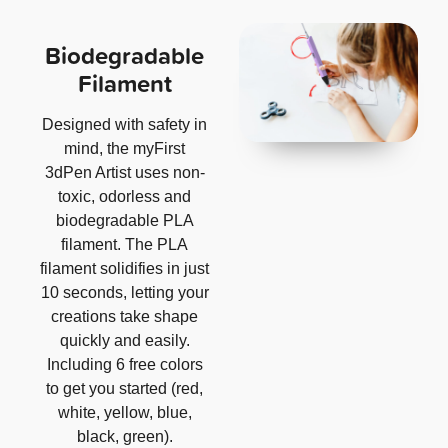
Biodegradable
Filament
Designed with safety in
mind, the myFirst
3dPen Artist uses non-
toxic, odorless and
biodegradable PLA
filament. The PLA
filament solidifies in just
10 seconds, letting your
creations take shape
quickly and easily.
Including 6 free colors
to get you started (red,
white, yellow, blue,
black, green).