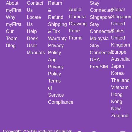
About
Contact
Return
Stay
Audio
Global
myFirst
Us
&
Connected
Camera
Singapor
Why
Locate
Refund
Singapore
Drawing
United
myFirst
Us
Shipping
Stay
Fone
States
Our
Help
& Tax
Connected
Frame
United
Team
Desk
Warranty
Malaysia
Kingdom
Blog
User
Privacy
Stay
Europe
Manuals
Policy
Connected
Australia
App
USA
Japan
Privacy
FreeSIM
Korea
Policy
Thailand
Terms
Vietnam
of
Hong
Service
Kong
Compliance
New
Zealand
Copyright © 2026 myFirst | All rights