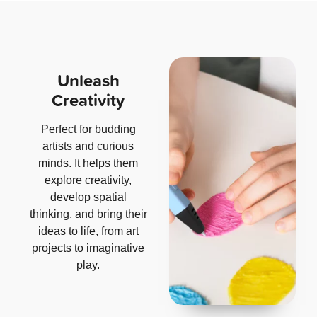
Unleash
Creativity
Perfect for budding
artists and curious
minds. It helps them
explore creativity,
develop spatial
thinking, and bring their
ideas to life, from art
projects to imaginative
play.