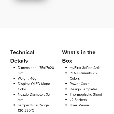
Technical
What’s in the
Details
Box
Dimensions: 175x17x20
myFirst 3dPen Artist
mm
PLA Filaments x6
Weight: 46g
Colors
Display: OLED Mono
Power Cable
Color
Design Templates
Nozzle Diameter: 0.7
Thermoplastic Sheet
mm
x2 Stickers
Temperature Range:
User Manual
130-230°C