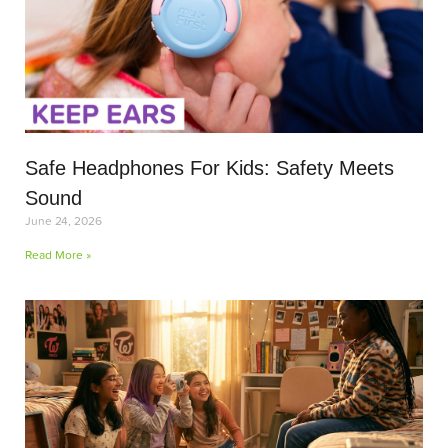
Safe Headphones For Kids: Safety Meets
Sound
June 24, 2026
Read More »