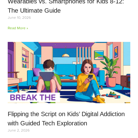
Wearables vs. Smartphones for Kids 8-12:
The Ultimate Guide
June 10, 2026
Read More »
Flipping the Script on Kids’ Digital Addiction
with Guided Tech Exploration
June 2, 2026