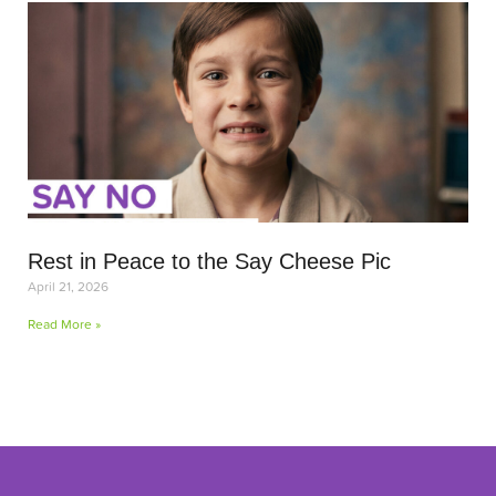
Rest in Peace to the Say Cheese Pic
April 21, 2026
Read More »