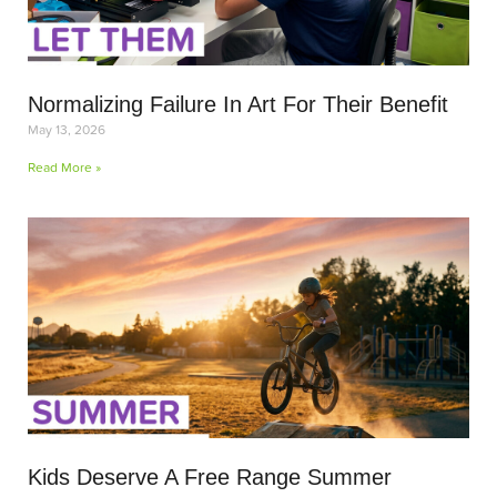
Normalizing Failure In Art For Their Benefit
May 13, 2026
Read More »
Kids Deserve A Free Range Summer