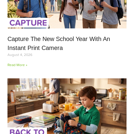
Capture The New School Year With An
Instant Print Camera
August 4, 2026
Read More »