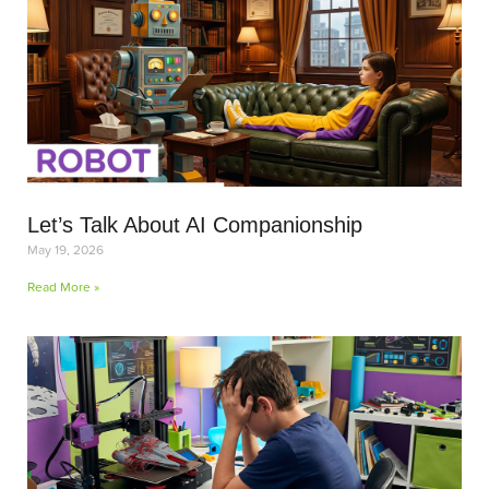
Let’s Talk About AI Companionship
May 19, 2026
Read More »