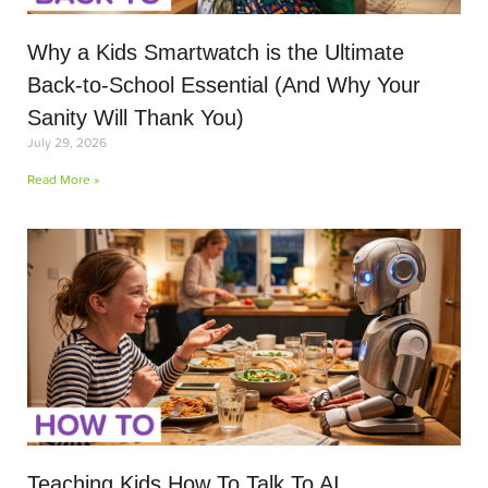
Why a Kids Smartwatch is the Ultimate
Back-to-School Essential (And Why Your
Sanity Will Thank You)
July 29, 2026
Read More »
Teaching Kids How To Talk To AI