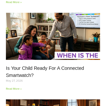
Read More »
Is Your Child Ready For A Connected
Smartwatch?
May 27, 2026
Read More »