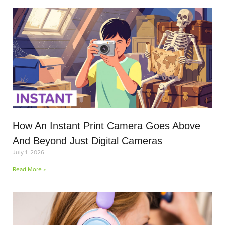
How An Instant Print Camera Goes Above
And Beyond Just Digital Cameras
July 1, 2026
Read More »