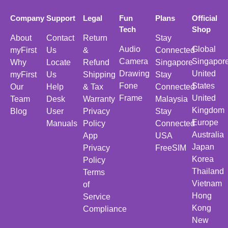
Company
Support
Legal
Fun
Plans
Official
Tech
Shop
About
Contact
Return
Stay
Audio
Global
myFirst
Us
&
Connected
Camera
Singapor
Why
Locate
Refund
Singapore
Drawing
United
myFirst
Us
Shipping
Stay
Fone
States
Our
Help
& Tax
Connected
Frame
United
Team
Desk
Warranty
Malaysia
Kingdom
Blog
User
Privacy
Stay
Europe
Manuals
Policy
Connected
Australia
App
USA
Japan
Privacy
FreeSIM
Korea
Policy
Thailand
Terms
Vietnam
of
Hong
Service
Kong
Compliance
New