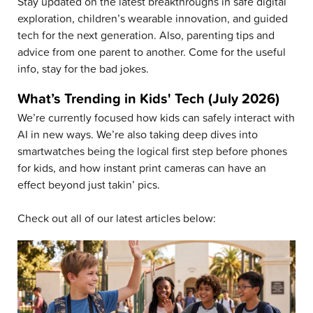
Stay updated on the latest breakthroughs in safe digital
exploration, children’s wearable innovation, and guided
tech for the next generation. Also, parenting tips and
advice from one parent to another. Come for the useful
info, stay for the bad jokes.
What’s Trending in Kids' Tech (July 2026)
We’re currently focused how kids can safely interact with
AI in new ways. We’re also taking deep dives into
smartwatches being the logical first step before phones
for kids, and how instant print cameras can have an
effect beyond just takin’ pics.
Check out all of our latest articles below: