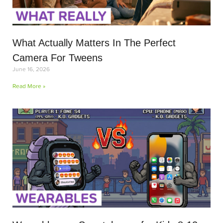
What Actually Matters In The Perfect
Camera For Tweens
June 16, 2026
Read More »