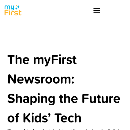
The myFirst
Newsroom:
Shaping the Future
of Kids’ Tech