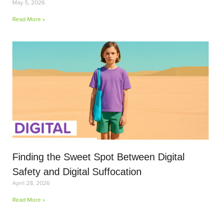
May 5, 2026
Read More »
Finding the Sweet Spot Between Digital
Safety and Digital Suffocation
April 28, 2026
Read More »