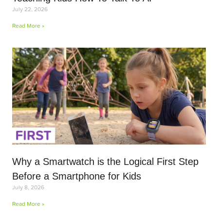
July 22, 2026
Read More »
Why a Smartwatch is the Logical First Step
Before a Smartphone for Kids
July 8, 2026
Read More »