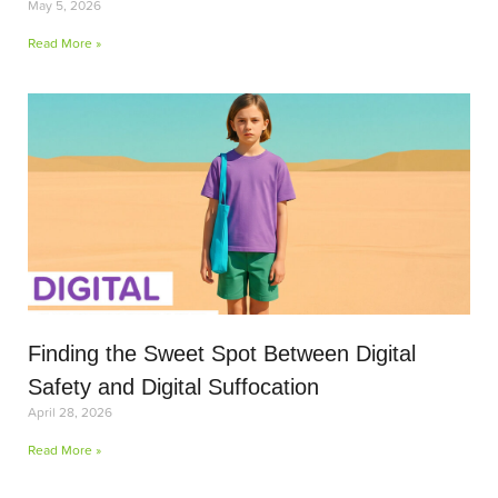
May 5, 2026
Read More »
Finding the Sweet Spot Between Digital
Safety and Digital Suffocation
April 28, 2026
Read More »