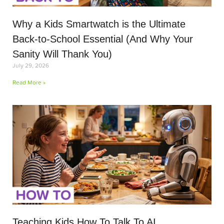
Why a Kids Smartwatch is the Ultimate
Back-to-School Essential (And Why Your
Sanity Will Thank You)
July 29, 2026
Read More »
Teaching Kids How To Talk To AI