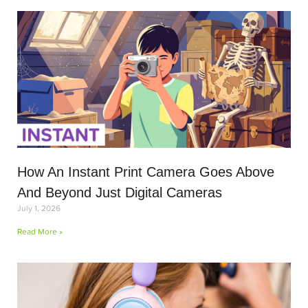
How An Instant Print Camera Goes Above
And Beyond Just Digital Cameras
July 1, 2026
Read More »