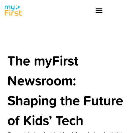
The myFirst
Newsroom:
Shaping the Future
of Kids’ Tech