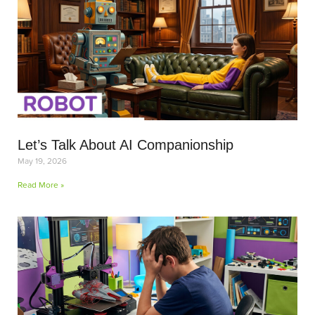
Let’s Talk About AI Companionship
May 19, 2026
Read More »