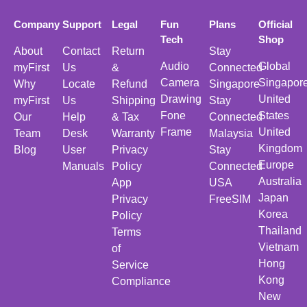
Company
Support
Legal
Fun
Plans
Official
Tech
Shop
About
Contact
Return
Stay
Audio
Global
myFirst
Us
&
Connected
Camera
Singapor
Why
Locate
Refund
Singapore
Drawing
United
myFirst
Us
Shipping
Stay
Fone
States
Our
Help
& Tax
Connected
Frame
United
Team
Desk
Warranty
Malaysia
Kingdom
Blog
User
Privacy
Stay
Europe
Manuals
Policy
Connected
Australia
App
USA
Japan
Privacy
FreeSIM
Korea
Policy
Thailand
Terms
Vietnam
of
Hong
Service
Kong
Compliance
New