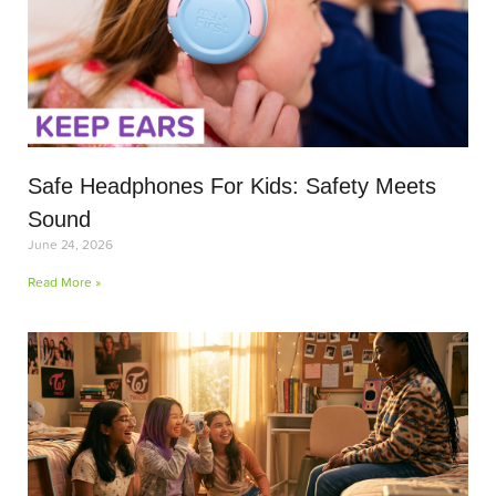
Safe Headphones For Kids: Safety Meets
Sound
June 24, 2026
Read More »