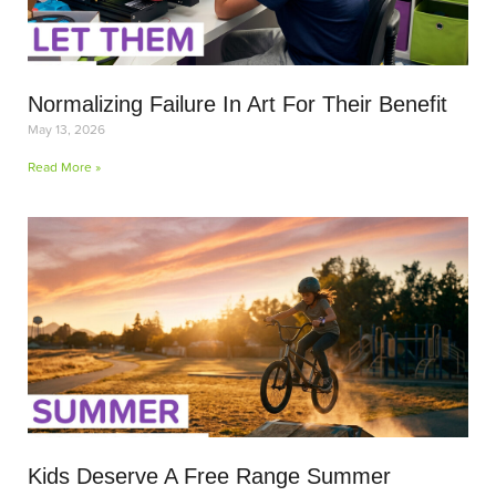
Normalizing Failure In Art For Their Benefit
May 13, 2026
Read More »
Kids Deserve A Free Range Summer