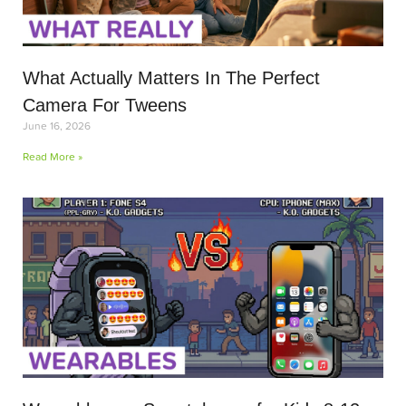
What Actually Matters In The Perfect
Camera For Tweens
June 16, 2026
Read More »