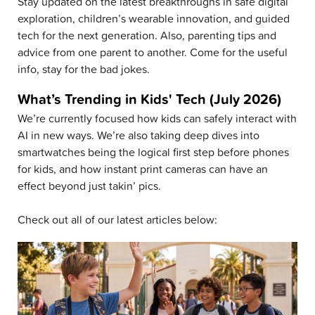
Stay updated on the latest breakthroughs in safe digital
exploration, children’s wearable innovation, and guided
tech for the next generation. Also, parenting tips and
advice from one parent to another. Come for the useful
info, stay for the bad jokes.
What’s Trending in Kids' Tech (July 2026)
We’re currently focused how kids can safely interact with
AI in new ways. We’re also taking deep dives into
smartwatches being the logical first step before phones
for kids, and how instant print cameras can have an
effect beyond just takin’ pics.
Check out all of our latest articles below: