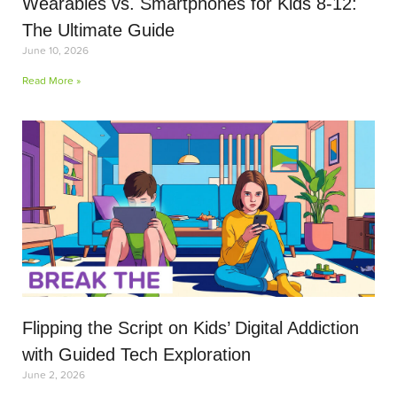
Wearables vs. Smartphones for Kids 8-12:
The Ultimate Guide
June 10, 2026
Read More »
Flipping the Script on Kids’ Digital Addiction
with Guided Tech Exploration
June 2, 2026