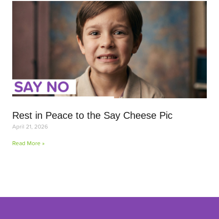
Rest in Peace to the Say Cheese Pic
April 21, 2026
Read More »