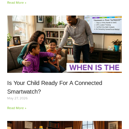
Read More »
Is Your Child Ready For A Connected
Smartwatch?
May 27, 2026
Read More »