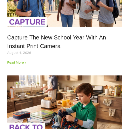
Capture The New School Year With An
Instant Print Camera
August 4, 2026
Read More »