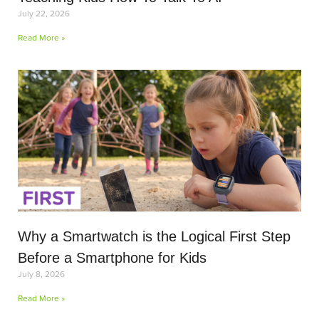
July 22, 2026
Read More »
Why a Smartwatch is the Logical First Step
Before a Smartphone for Kids
July 8, 2026
Read More »