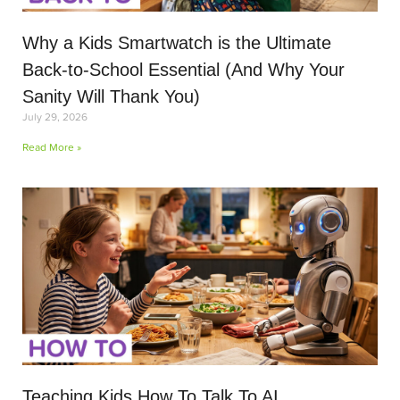
Why a Kids Smartwatch is the Ultimate
Back-to-School Essential (And Why Your
Sanity Will Thank You)
July 29, 2026
Read More »
Teaching Kids How To Talk To AI