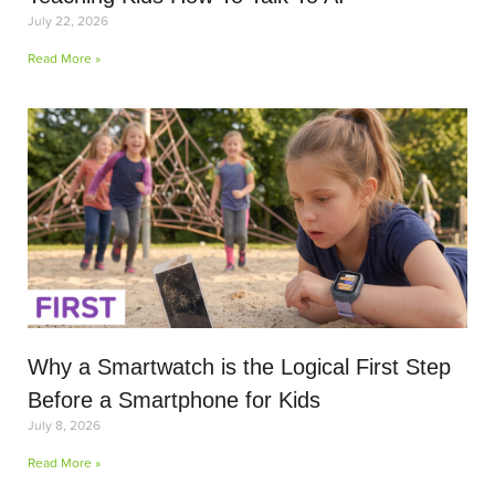
July 22, 2026
Read More »
Why a Smartwatch is the Logical First Step
Before a Smartphone for Kids
July 8, 2026
Read More »