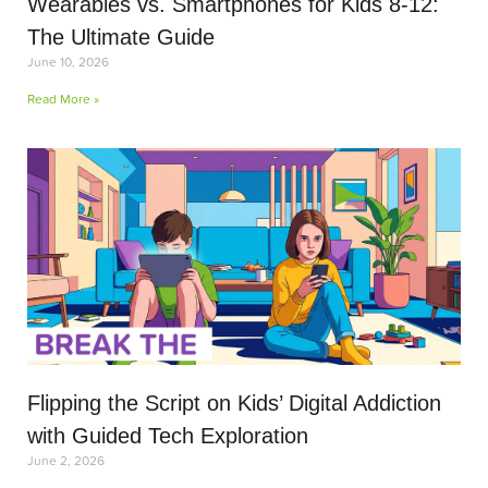
Wearables vs. Smartphones for Kids 8-12:
The Ultimate Guide
June 10, 2026
Read More »
Flipping the Script on Kids’ Digital Addiction
with Guided Tech Exploration
June 2, 2026