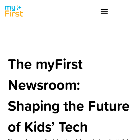
The myFirst
Newsroom:
Shaping the Future
of Kids’ Tech