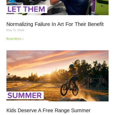
Normalizing Failure In Art For Their Benefit
May 13, 2026
Read More »
Kids Deserve A Free Range Summer