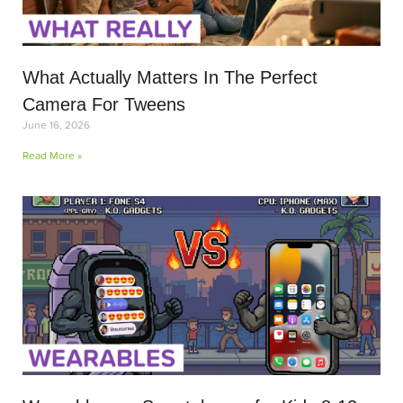
What Actually Matters In The Perfect
Camera For Tweens
June 16, 2026
Read More »