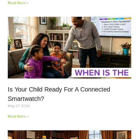
Read More »
Is Your Child Ready For A Connected
Smartwatch?
May 27, 2026
Read More »