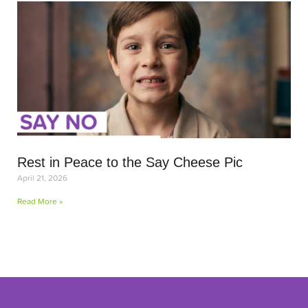
Rest in Peace to the Say Cheese Pic
April 21, 2026
Read More »