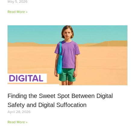
May 5, 2026
Read More »
Finding the Sweet Spot Between Digital
Safety and Digital Suffocation
April 28, 2026
Read More »