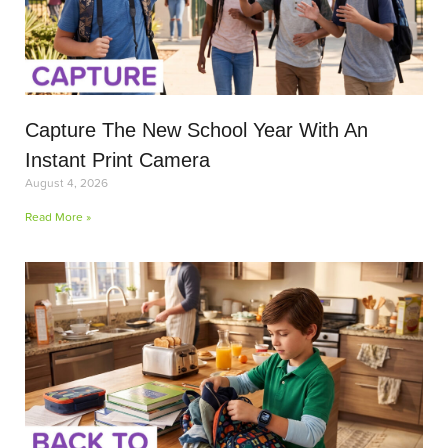
Capture The New School Year With An
Instant Print Camera
August 4, 2026
Read More »