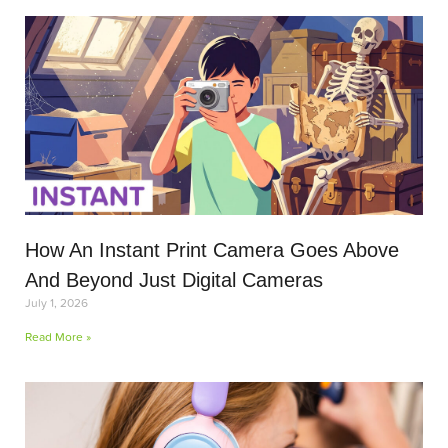
How An Instant Print Camera Goes Above
And Beyond Just Digital Cameras
July 1, 2026
Read More »