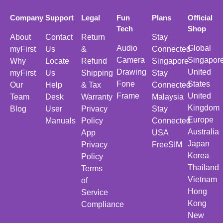
Company
Support
Legal
Fun
Plans
Official
Tech
Shop
About
Contact
Return
Stay
Audio
Global
myFirst
Us
&
Connected
Camera
Singapor
Why
Locate
Refund
Singapore
Drawing
United
myFirst
Us
Shipping
Stay
Fone
States
Our
Help
& Tax
Connected
Frame
United
Team
Desk
Warranty
Malaysia
Kingdom
Blog
User
Privacy
Stay
Europe
Manuals
Policy
Connected
Australia
App
USA
Japan
Privacy
FreeSIM
Korea
Policy
Thailand
Terms
Vietnam
of
Hong
Service
Kong
Compliance
New