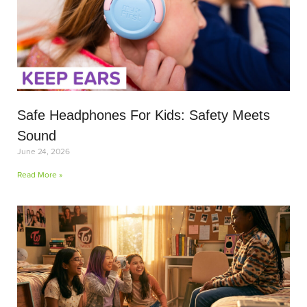
Safe Headphones For Kids: Safety Meets
Sound
June 24, 2026
Read More »