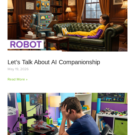
Let’s Talk About AI Companionship
May 19, 2026
Read More »