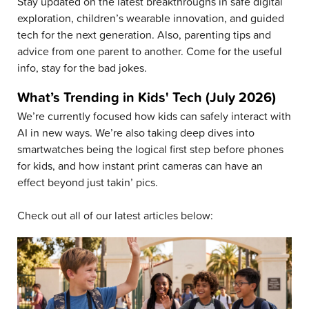
Stay updated on the latest breakthroughs in safe digital
exploration, children’s wearable innovation, and guided
tech for the next generation. Also, parenting tips and
advice from one parent to another. Come for the useful
info, stay for the bad jokes.
What’s Trending in Kids' Tech (July 2026)
We’re currently focused how kids can safely interact with
AI in new ways. We’re also taking deep dives into
smartwatches being the logical first step before phones
for kids, and how instant print cameras can have an
effect beyond just takin’ pics.
Check out all of our latest articles below: