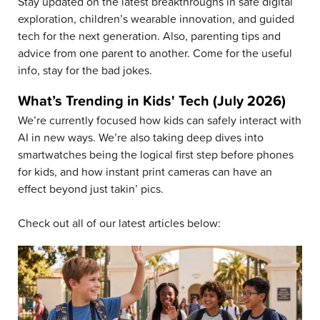
Stay updated on the latest breakthroughs in safe digital
exploration, children’s wearable innovation, and guided
tech for the next generation. Also, parenting tips and
advice from one parent to another. Come for the useful
info, stay for the bad jokes.
What’s Trending in Kids' Tech (July 2026)
We’re currently focused how kids can safely interact with
AI in new ways. We’re also taking deep dives into
smartwatches being the logical first step before phones
for kids, and how instant print cameras can have an
effect beyond just takin’ pics.
Check out all of our latest articles below: