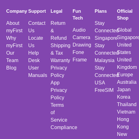
Company
Support
Legal
Fun
Plans
Official
Tech
Shop
About
Contact
Return
Stay
Audio
Global
myFirst
Us
&
Connected
Camera
Singapor
Why
Locate
Refund
Singapore
Drawing
United
myFirst
Us
Shipping
Stay
Fone
States
Our
Help
& Tax
Connected
Frame
United
Team
Desk
Warranty
Malaysia
Kingdom
Blog
User
Privacy
Stay
Europe
Manuals
Policy
Connected
Australia
App
USA
Japan
Privacy
FreeSIM
Korea
Policy
Thailand
Terms
Vietnam
of
Hong
Service
Kong
Compliance
New