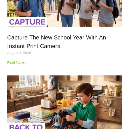
Capture The New School Year With An
Instant Print Camera
August 4, 2026
Read More »