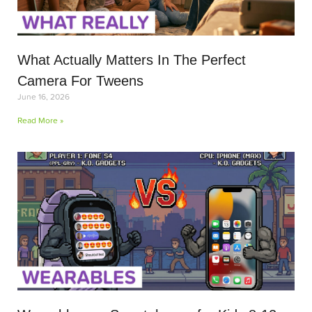
What Actually Matters In The Perfect
Camera For Tweens
June 16, 2026
Read More »