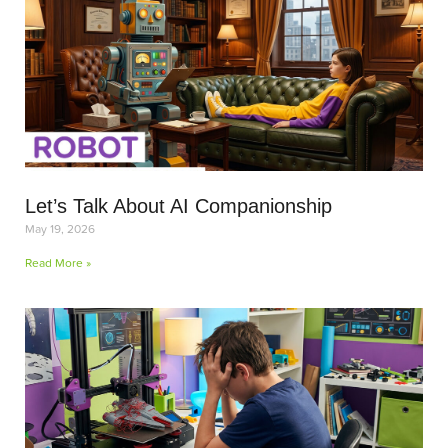
Let’s Talk About AI Companionship
May 19, 2026
Read More »