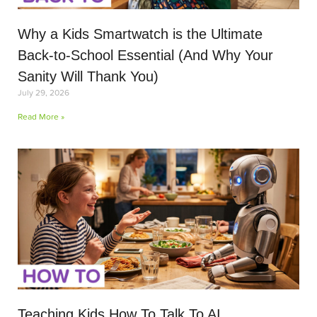
Why a Kids Smartwatch is the Ultimate
Back-to-School Essential (And Why Your
Sanity Will Thank You)
July 29, 2026
Read More »
Teaching Kids How To Talk To AI