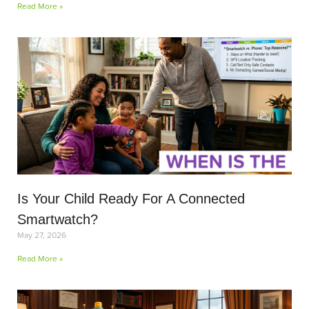
Read More »
Is Your Child Ready For A Connected
Smartwatch?
May 27, 2026
Read More »