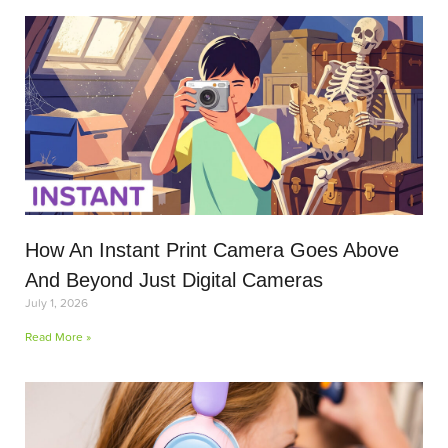
How An Instant Print Camera Goes Above
And Beyond Just Digital Cameras
July 1, 2026
Read More »