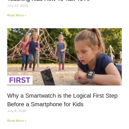
July 22, 2026
Read More »
Why a Smartwatch is the Logical First Step
Before a Smartphone for Kids
July 8, 2026
Read More »