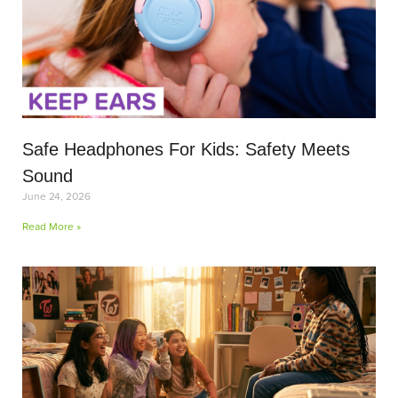
Safe Headphones For Kids: Safety Meets
Sound
June 24, 2026
Read More »