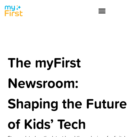
The myFirst
Newsroom:
Shaping the Future
of Kids’ Tech