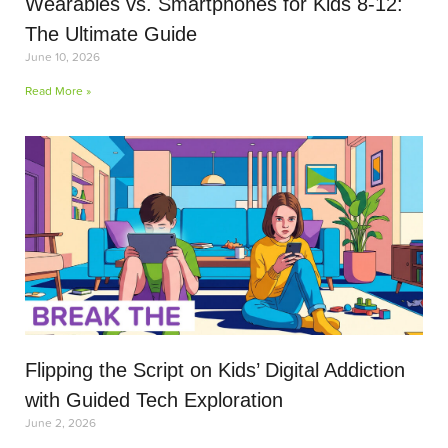
Wearables vs. Smartphones for Kids 8-12:
The Ultimate Guide
June 10, 2026
Read More »
Flipping the Script on Kids’ Digital Addiction
with Guided Tech Exploration
June 2, 2026