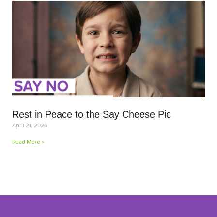
Rest in Peace to the Say Cheese Pic
April 21, 2026
Read More »