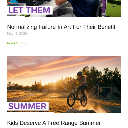
Normalizing Failure In Art For Their Benefit
May 13, 2026
Read More »
Kids Deserve A Free Range Summer