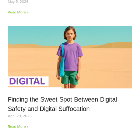
May 5, 2026
Read More »
Finding the Sweet Spot Between Digital
Safety and Digital Suffocation
April 28, 2026
Read More »