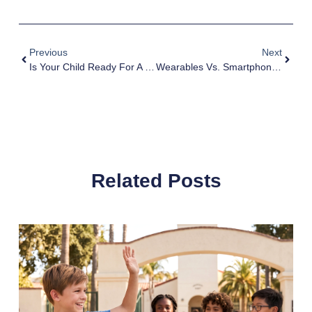
Previous
Next
Is Your Child Ready For A Connected Smartwatch?
Wearables Vs. Smartphones For Kids 8-12: The Ultimate Guide
Related Posts