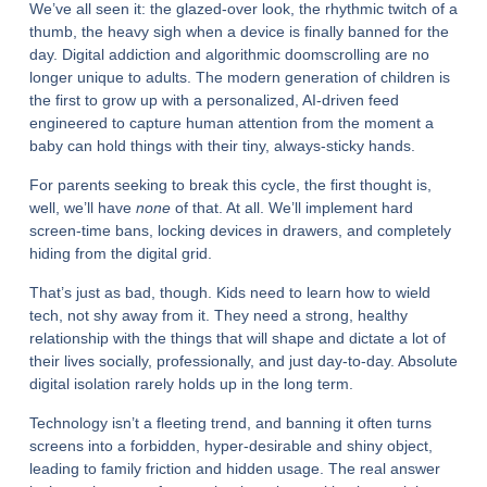
We’ve all seen it: the glazed-over look, the rhythmic twitch of a
thumb, the heavy sigh when a device is finally banned for the
day. Digital addiction and algorithmic doomscrolling are no
longer unique to adults. The modern generation of children is
the first to grow up with a personalized, AI-driven feed
engineered to capture human attention from the moment a
baby can hold things with their tiny, always-sticky hands.
For parents seeking to break this cycle, the first thought is,
well, we’ll have
none
of that. At all. We’ll implement hard
screen-time bans, locking devices in drawers, and completely
hiding from the digital grid.
That’s just as bad, though. Kids need to learn how to wield
tech, not shy away from it. They need a strong, healthy
relationship with the things that will shape and dictate a lot of
their lives socially, professionally, and just day-to-day. Absolute
digital isolation rarely holds up in the long term.
Technology isn’t a fleeting trend, and banning it often turns
screens into a forbidden, hyper-desirable and shiny object,
leading to family friction and hidden usage. The real answer