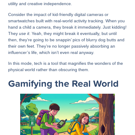
utility and creative independence.
Consider the impact of kid-friendly digital cameras or
smartwatches built with real-world activity tracking. When you
hand a child a camera, they break it immediately. Just kidding!
They
use it
. Yeah, they might break it eventually, but until
then, they’re going to be snappin’ pics of blurry dog butts and
their own feet. They’re no longer passively absorbing an
influencer’s life, which isn’t even real anyway.
In this mode, tech is a tool that magnifies the wonders of the
physical world rather than obscuring them.
Gamifying the Real World