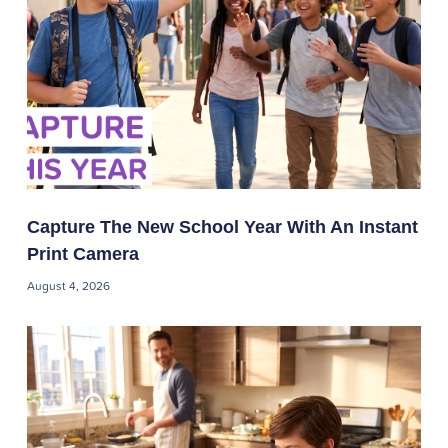
Capture The New School Year With An Instant
Print Camera
August 4, 2026