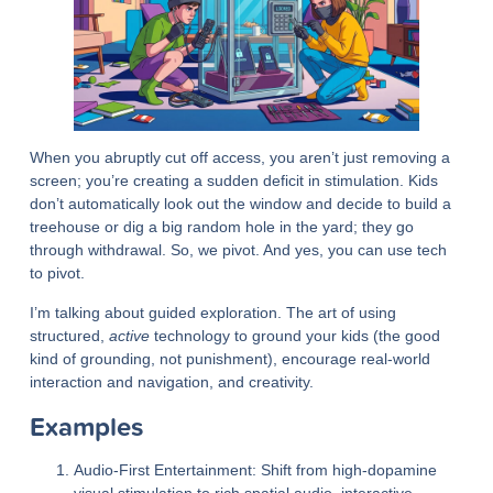
When you abruptly cut off access, you aren’t just removing a
screen; you’re creating a sudden deficit in stimulation. Kids
don’t automatically look out the window and decide to build a
treehouse or dig a big random hole in the yard; they go
through withdrawal. So, we pivot. And yes, you can use tech
to pivot.
I’m talking about guided exploration. The art of using
structured,
active
technology to ground your kids (the good
kind of grounding, not punishment), encourage real-world
interaction and navigation, and creativity.
Examples
Audio-First Entertainment:
Shift from high-dopamine