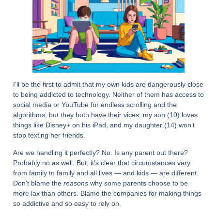
I’ll be the first to admit that my own kids are dangerously close
to being addicted to technology. Neither of them has access to
social media or YouTube for endless scrolling and the
algorithms, but they both have their vices: my son (10) loves
things like Disney+ on his iPad, and my daughter (14) won’t
stop texting her friends.
Are we handling it perfectly? No. Is any parent out there?
Probably no as well. But, it’s clear that circumstances vary
from family to family and all lives — and kids — are different.
Don’t blame the
reasons
why some parents choose to be
more lax than others. Blame the companies for making things
so addictive and so easy to rely on.