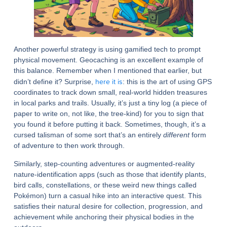
Another powerful strategy is using gamified tech to prompt
physical movement. Geocaching is an excellent example of
this balance. Remember when I mentioned that earlier, but
here it is
didn’t define it? Surprise,
: this is the art of using GPS
coordinates to track down small, real-world hidden treasures
in local parks and trails. Usually, it’s just a tiny log (a piece of
paper to write on, not like, the tree-kind) for you to sign that
you found it before putting it back. Sometimes, though, it’s a
cursed talisman of some sort that’s an entirely
different
form
of adventure to then work through.
Similarly, step-counting adventures or augmented-reality
nature-identification apps (such as those that identify plants,
bird calls, constellations, or these weird new things called
Pokémon) turn a casual hike into an interactive quest. This
satisfies their natural desire for collection, progression, and
achievement while anchoring their physical bodies in the