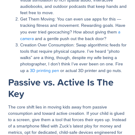
visual stimulation to rich spatial audio, interactive
audiobooks, and outdoor podcasts that keep hands and
feet free to move.
Get Them Moving:
You can even use apps for this —
tracking fitness and movement. Rewarding goals. Have
a
you ever tried geocaching? How about giving them
camera
and a gentle push out the back door?
Creation Over Consumption:
Swap algorithmic feeds for
tools that require physical capture. I’ve heard “photo
walks” are a thing, though, despite my wife being a
photographer, I don’t think I’ve ever been on one. Fire
3D printing pen
up a
or actual 3D printer and go nuts.
Passive vs. Active Is The
Key
The core shift lies in moving kids away from passive
consumption and toward active creation. If your child is glued
to a screen, give them a tool that forces their eyes up. Instead
of a smartphone filled with Zuck’s latest ploy for money and
metrics, opt for dedicated, child-safe devices engineered for