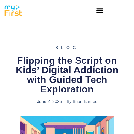
BLOG
Flipping the Script on
Kids’ Digital Addiction
with Guided Tech
Exploration
June 2, 2026
By
Brian Barnes