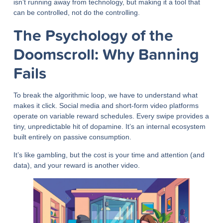
isn’t running away from technology, but making it a tool that
can be controlled, not do the controlling.
The Psychology of the
Doomscroll: Why Banning
Fails
To break the algorithmic loop, we have to understand what
makes it click. Social media and short-form video platforms
operate on variable reward schedules. Every swipe provides a
tiny, unpredictable hit of dopamine. It’s an internal ecosystem
built entirely on passive consumption.
It’s like gambling, but the cost is your time and attention (and
data), and your reward is another video.