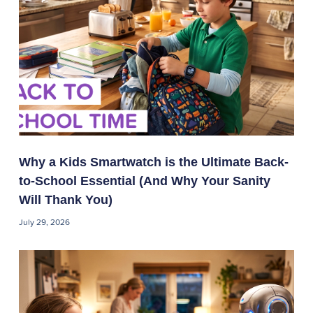
Why a Kids Smartwatch is the Ultimate Back-
to-School Essential (And Why Your Sanity
Will Thank You)
July 29, 2026