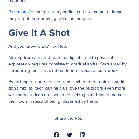
outdoors.
Pokémon Go
can get pretty addicting, I guess, but at least
they’re out there moving, which is the point.
Give It A Shot
And you know what? I will too.
Moving from a high-dopamine digital habit to physical
exploration requires consistent, gradual shifts. Start small by
introducing tech-enabled outdoor activities once a week.
By shifting our perspective from “tech and the natural world
don’t mix” to “tech can help us love the outdoors even more,”
we teach our kids an invaluable lifelong skill: how to master
their tools instead of being mastered by them.
Share the Post: