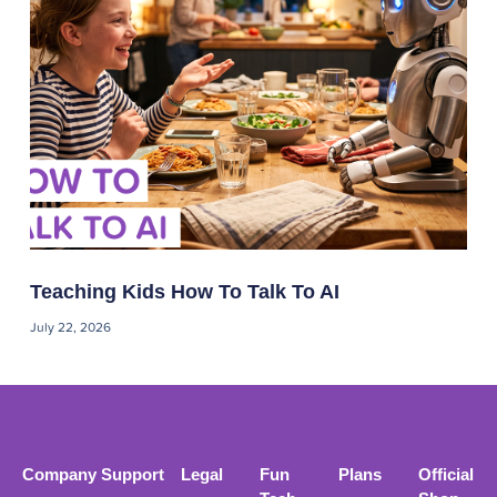
Teaching Kids How To Talk To AI
July 22, 2026
Company
Support
Legal
Fun
Plans
Official