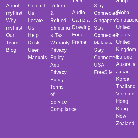
Tech
Shop
About
Contact
Return
Stay
Audio
Global
myFirst
Us
&
Connected
Camera
Singapor
Why
Locate
Refund
Singapore
Drawing
United
myFirst
Us
Shipping
Stay
Fone
States
Our
Help
& Tax
Connected
Frame
United
Team
Desk
Warranty
Malaysia
Kingdom
Blog
User
Privacy
Stay
Europe
Manuals
Policy
Connected
Australia
App
USA
Japan
Privacy
FreeSIM
Korea
Policy
Thailand
Terms
Vietnam
of
Hong
Service
Kong
Compliance
New
Zealand