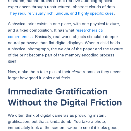
research, human brains do not retrieve autobiographical
experiences through unstructured, abstract clouds of data.
They require visually rich, unique, and highly specific cues
.
A physical print exists in one place, with one physical texture,
researchers call
and a fixed composition. It has what
concreteness
. Basically, real-world objects stimulate deeper
neural pathways than flat digital displays. When a child holds
a physical photograph, the weight of the paper and the texture
of the print become part of the memory encoding process
itself.
Now, make them take pics of their
clean
rooms so they never
forget how good it looks and feels.
Immediate Gratification
Without the Digital Friction
We often think of digital cameras as providing instant
gratification, but that’s kinda dumb. You take a photo,
immediately look at the screen, swipe to see if it looks good,