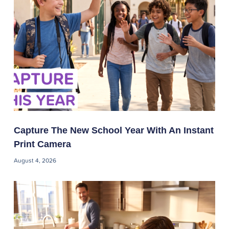
Capture The New School Year With An Instant
Print Camera
August 4, 2026