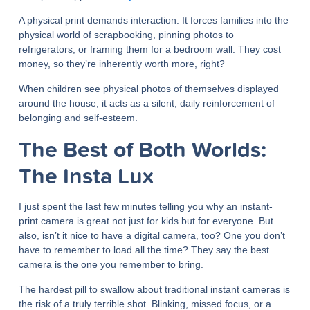
A physical print demands interaction. It forces families into the
physical world of scrapbooking, pinning photos to
refrigerators, or framing them for a bedroom wall. They cost
money, so they’re inherently worth more, right?
When children see physical photos of themselves displayed
around the house, it acts as a silent, daily reinforcement of
belonging and self-esteem.
The Best of Both Worlds:
The Insta Lux
I just spent the last few minutes telling you why an instant-
print camera is great not just for kids but for everyone. But
also, isn’t it nice to have a digital camera, too? One you don’t
have to remember to load all the time? They say the best
camera is the one you remember to bring.
The hardest pill to swallow about traditional instant cameras is
the risk of a truly terrible shot. Blinking, missed focus, or a