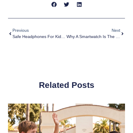
Previous
Next
Safe Headphones For Kids: Safety Meets Sound
Why A Smartwatch Is The Logical First Step Before A Smartphone For Kids
Related Posts