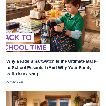
Why a Kids Smartwatch is the Ultimate Back-
to-School Essential (And Why Your Sanity
Will Thank You)
July 29, 2026