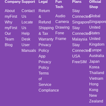
Company
Support
Legal
Fun
Plans
Official
Tech
Shop
About
Contact
Return
Stay
Audio
Global
myFirst
Us
&
Connected
Camera
Singapor
Why
Locate
Refund
Singapore
Drawing
United
myFirst
Us
Shipping
Stay
Fone
States
Our
Help
& Tax
Connected
Frame
United
Team
Desk
Warranty
Malaysia
Kingdom
Blog
User
Privacy
Stay
Europe
Manuals
Policy
Connected
Australia
App
USA
Japan
Privacy
FreeSIM
Korea
Policy
Thailand
Terms
Vietnam
of
Hong
Service
Kong
Compliance
New
Zealand