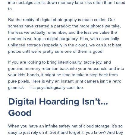
into nostalgic strolls down memory lane less often than I used
to.
But the reality of digital photography is much colder. Our
screens have created a paradox: the more photos we take,
the less we actually remember, and the less we value the
moments we trap in digital purgatory. Plus, with essentially
unlimited storage (especially in the cloud), we can just blast
photos until we’re pretty sure one of them is good.
If you are looking to bring intentionality, tactile joy, and
genuine memory retention back into your household and into
your kids’ hands, it might be time to take a step back from
pure pixels. Here is why an instant print camera isn’t a retro
gimmick — it’s psychologically cool, too.
Digital Hoarding Isn’t…
Good
When you have an infinite safety net of cloud storage, it’s so
easy to just rely on it. Set it and forget it, you know? And boy