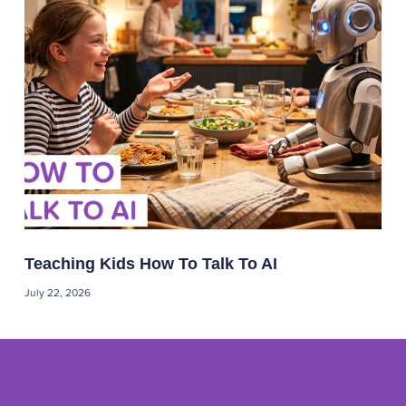
Teaching Kids How To Talk To AI
July 22, 2026