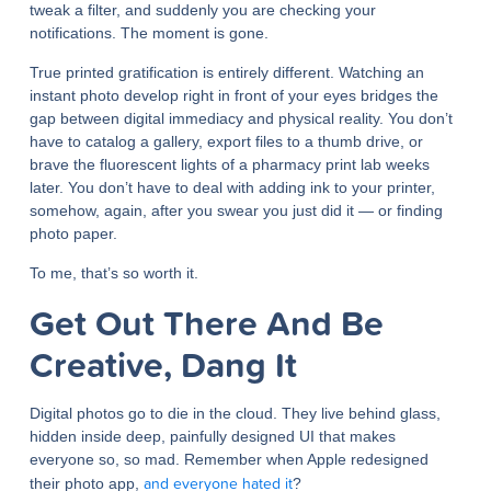
tweak a filter, and suddenly you are checking your
notifications. The moment is gone.
True printed gratification is entirely different. Watching an
instant photo develop right in front of your eyes bridges the
gap between digital immediacy and physical reality. You don’t
have to catalog a gallery, export files to a thumb drive, or
brave the fluorescent lights of a pharmacy print lab weeks
later. You don’t have to deal with adding ink to your printer,
somehow, again, after you swear you just did it — or finding
photo paper.
To me, that’s so worth it.
Get Out There And Be
Creative, Dang It
Digital photos go to die in the cloud. They live behind glass,
hidden inside deep, painfully designed UI that makes
everyone so, so mad. Remember when Apple redesigned
and everyone hated it
their photo app,
?