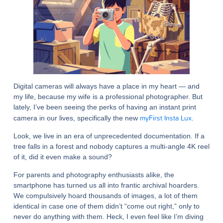
Digital cameras will always have a place in my heart — and
my life, because my wife is a professional photographer. But
lately, I’ve been seeing the perks of having an instant print
myFirst Insta Lux
camera in our lives, specifically the new
.
Look, we live in an era of unprecedented documentation. If a
tree falls in a forest and nobody captures a multi-angle 4K reel
of it, did it even make a sound?
For parents and photography enthusiasts alike, the
smartphone has turned us all into frantic archival hoarders.
We compulsively hoard thousands of images, a lot of them
identical in case one of them didn’t “come out right,” only to
never do anything with them. Heck, I even feel like I’m diving