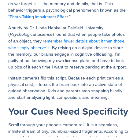
do we forget it — the memory and details, that is. This
behavior triggers a psychological phenomenon known as the
Photo-Taking Impairment Effect
“
.”
A study by Dr. Linda Henkel at Fairfield University
(
Psychological Science
) found that when people take photos
remember fewer details about it than those
of an object, they
who simply observe it
. By relying on a digital device to store
the memory, our brains engage in cognitive offloading. I’m
guilty of not knowing my own license plate, and have to look
up pics of it each time I want to reserve parking at the airport.
Instant cameras flip this script. Because each print carries a
physical cost, it forces the brain back into an active state of
guided observation. Kids and parents stop snapping blindly
and start analyzing light, composition, and meaning.
Your Cues Need Specificity
Scroll through your phone’s camera roll. It is a seamless,
infinite stream of tiny, thumbnail-sized fragments. According to