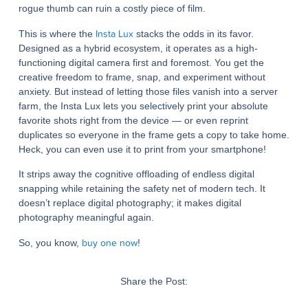
rogue thumb can ruin a costly piece of film.
Insta Lux
This is where the
stacks the odds in its favor.
Designed as a hybrid ecosystem, it operates as a high-
functioning digital camera first and foremost. You get the
creative freedom to frame, snap, and experiment without
anxiety. But instead of letting those files vanish into a server
farm, the Insta Lux lets you selectively print your absolute
favorite shots right from the device — or even reprint
duplicates so everyone in the frame gets a copy to take home.
Heck, you can even use it to print from your smartphone!
It strips away the cognitive offloading of endless digital
snapping while retaining the safety net of modern tech. It
doesn’t replace digital photography; it makes digital
photography meaningful again.
buy one now
So, you know,
!
Share the Post: