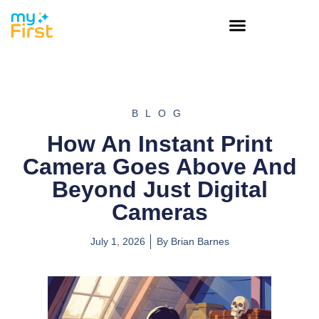
BLOG
How An Instant Print
Camera Goes Above And
Beyond Just Digital
Cameras
July 1, 2026
By
Brian Barnes