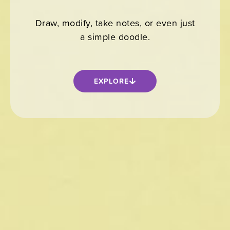
Draw, modify, take notes, or even just
a simple doodle.
EXPLORE