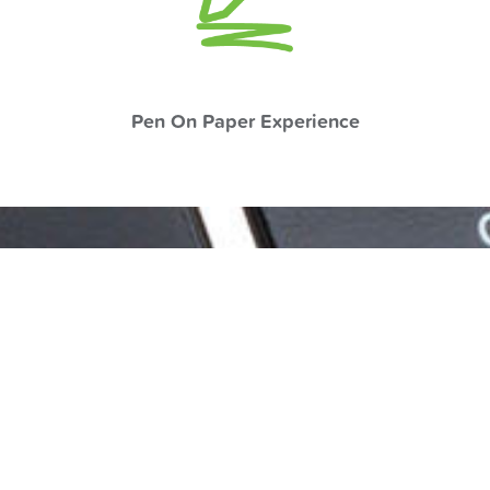
Pen On Paper Experience