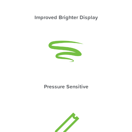
Improved Brighter Display
Pressure Sensitive