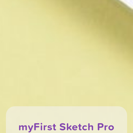
myFirst Sketch Pro