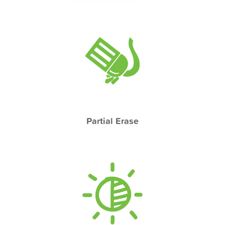
Partial Erase