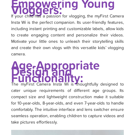
Empowering Young
Vloggers:
If your child has a passion for vlogging, the myFirst Camera
Insta Wi is the perfect companion. Its user-friendly features,
including instant printing and customizable labels, allow kids
to create engaging content and personalize their videos.
Motivate your little ones to unleash their storytelling skills
and create their own vlogs with this versatile kids’ vlogging
camera.
Age-Appropriate
Design and
Functionality:
The myFirst Camera Insta Wi is thoughtfully designed to
cater unique requirements of different age groups. Its
compact size and lightweight construction make it suitable
for 10-year-olds, 8-year-olds, and even 7-year-olds to handle
comfortably. The intuitive interface and lens switcher ensure
seamless operation, enabling children to capture videos and
take pictures effortlessly.