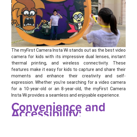
The myFirst Camera Insta Wi stands out as the best video
camera for kids with its impressive dual lenses, instant
thermal printing, and wireless connectivity. These
features make it easy for kids to capture and share their
moments and enhance their creativity and self-
expression. Whether you’re searching for a video camera
for a 10-year-old or an 8-year-old, the myFirst Camera
Insta Wi provides a seamless and enjoyable experience.
Convenience and
Accessibility: