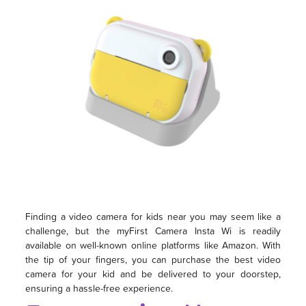
Finding a video camera for kids near you may seem like a
challenge, but the myFirst Camera Insta Wi is readily
available on well-known online platforms like Amazon. With
the tip of your fingers, you can purchase the best video
camera for your kid and be delivered to your doorstep,
ensuring a hassle-free experience.