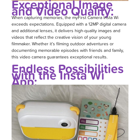
Exceptional Image
and Video Quality:
When capturing memories, the myFirst Camera Insta Wi
exceeds expectations. Equipped with a 12MP digital camera
and additional lenses, it delivers high-quality images and
videos that reflect the creative vision of your young
filmmaker. Whether it’s filming outdoor adventures or
documenting memorable episodes with friends and family,
this video camera guarantees exceptional results.
Endless Possibilities
with the Insta Wi
App: