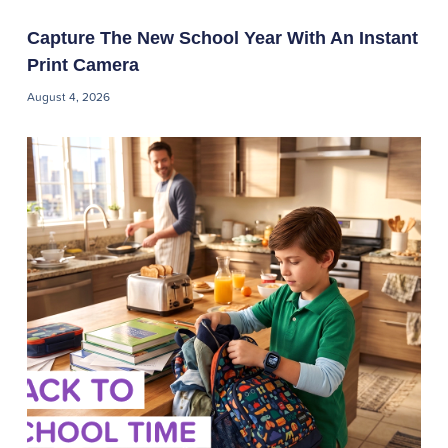
Capture The New School Year With An Instant
Print Camera
August 4, 2026