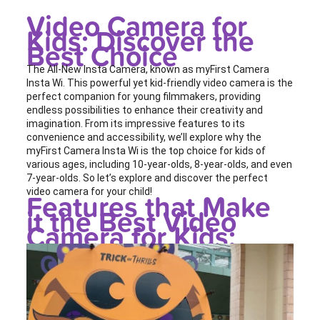
Video Camera for
Kids: Discover the
Best Choice
The All-New Insta Camera, known as myFirst Camera
Insta Wi. This powerful yet kid-friendly video camera is the
perfect companion for young filmmakers, providing
endless possibilities to enhance their creativity and
imagination. From its impressive features to its
convenience and accessibility, we’ll explore why the
myFirst Camera Insta Wi is the top choice for kids of
various ages, including 10-year-olds, 8-year-olds, and even
7-year-olds. So let’s explore and discover the perfect
video camera for your child!
Features that Make
it the Best Video
Camera for Kids: