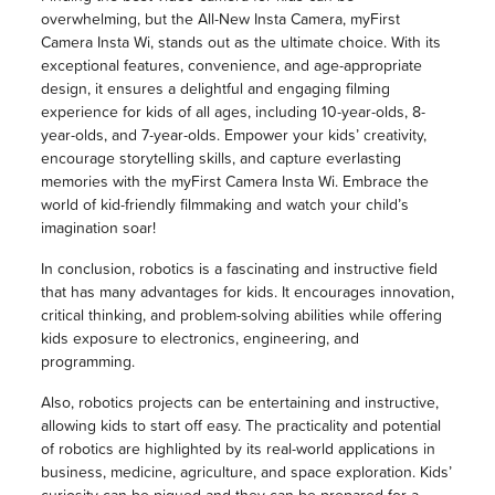
overwhelming, but the All-New Insta Camera, myFirst
Camera Insta Wi, stands out as the ultimate choice. With its
exceptional features, convenience, and age-appropriate
design, it ensures a delightful and engaging filming
experience for kids of all ages, including 10-year-olds, 8-
year-olds, and 7-year-olds. Empower your kids’ creativity,
encourage storytelling skills, and capture everlasting
memories with the myFirst Camera Insta Wi. Embrace the
world of kid-friendly filmmaking and watch your child’s
imagination soar!
In conclusion, robotics is a fascinating and instructive field
that has many advantages for kids. It encourages innovation,
critical thinking, and problem-solving abilities while offering
kids exposure to electronics, engineering, and
programming.
Also, robotics projects can be entertaining and instructive,
allowing kids to start off easy. The practicality and potential
of robotics are highlighted by its real-world applications in
business, medicine, agriculture, and space exploration. Kids’
curiosity can be piqued and they can be prepared for a