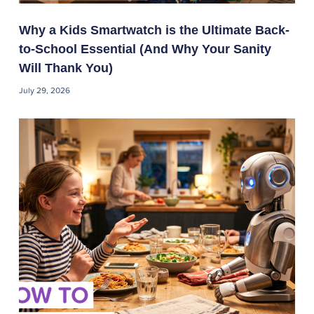
Why a Kids Smartwatch is the Ultimate Back-
to-School Essential (And Why Your Sanity
Will Thank You)
July 29, 2026