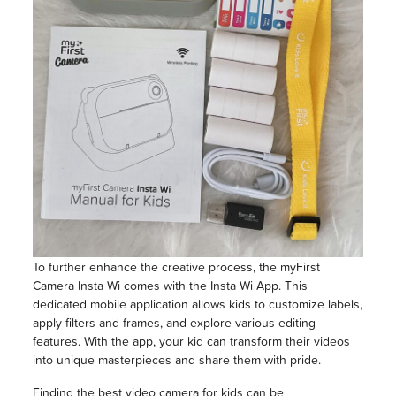
To further enhance the creative process, the myFirst
Camera Insta Wi comes with the Insta Wi App. This
dedicated mobile application allows kids to customize labels,
apply filters and frames, and explore various editing
features. With the app, your kid can transform their videos
into unique masterpieces and share them with pride.
Finding the best video camera for kids can be