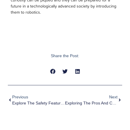
future in a technologically advanced society by introducing
them to robotics.
Share the Post:
Previous
Next
Explore The Safety Features Of MyFirst Kids Watchphones
Exploring The Pros And Cons Of Virtual Learning For Kids