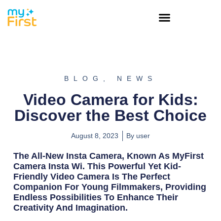
BLOG
,
NEWS
Video Camera for Kids:
Discover the Best Choice
August 8, 2023
By
user
The All-New Insta Camera, Known As MyFirst
Camera Insta Wi. This Powerful Yet Kid-
Friendly Video Camera Is The Perfect
Companion For Young Filmmakers, Providing
Endless Possibilities To Enhance Their
Creativity And Imagination.