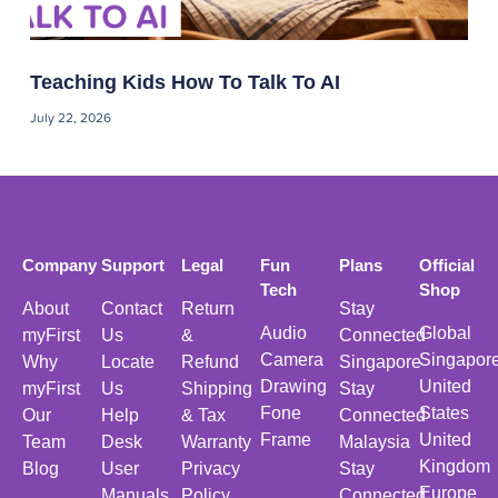
Teaching Kids How To Talk To AI
July 22, 2026
Company
Support
Legal
Fun
Plans
Official
Tech
Shop
About
Contact
Return
Stay
Audio
Global
myFirst
Us
&
Connected
Camera
Singapor
Why
Locate
Refund
Singapore
Drawing
United
myFirst
Us
Shipping
Stay
Fone
States
Our
Help
& Tax
Connected
Frame
United
Team
Desk
Warranty
Malaysia
Kingdom
Blog
User
Privacy
Stay
Europe
Manuals
Policy
Connected