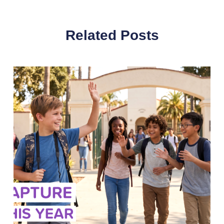
Related Posts