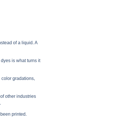
stead of a liquid. A
dyes is what turns it
h color gradations,
 of other industries
.
 been printed.