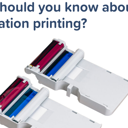
hould you know abo
ation printing?