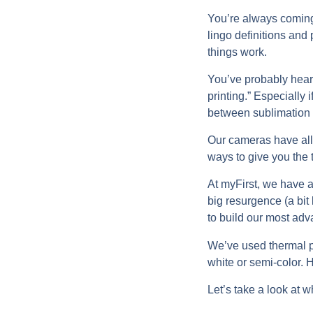
You’re always coming t
lingo definitions and
things work.
You’ve probably heard
printing.” Especially
between sublimation p
Our cameras have all
ways to give you the 
At myFirst, we have a
big resurgence (a bit 
to build our most adv
We’ve used thermal p
white or semi-color. H
Let’s take a look at 