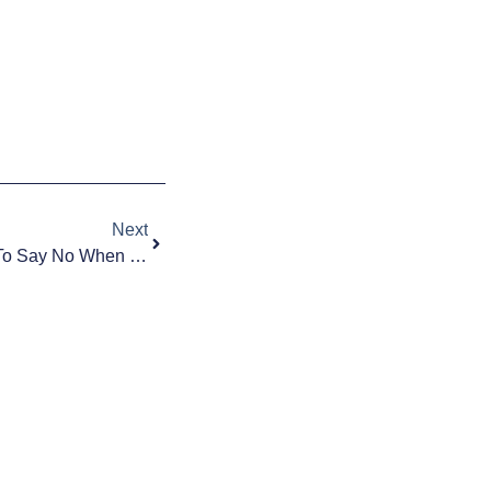
Next
Your Kid Wants A Phone: How To Say No When They Aren’t Ready