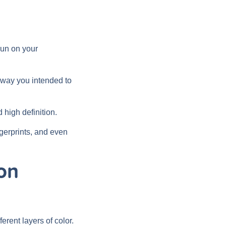
run on your
e way you intended to
 high definition.
ingerprints, and even
on
erent layers of color.