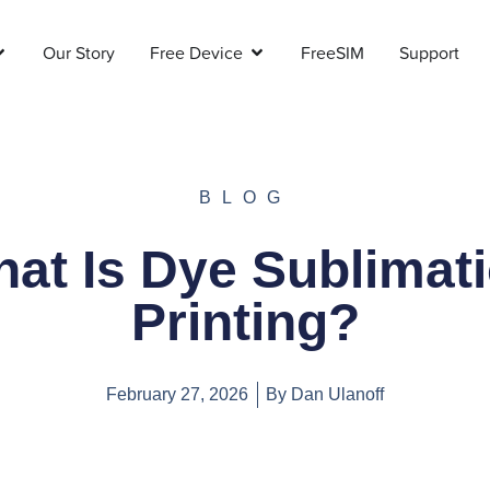
Our Story
Free Device
FreeSIM
Support
BLOG
at Is Dye Sublimat
Printing?
February 27, 2026
By
Dan Ulanoff