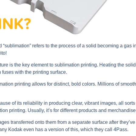
 “sublimation” refers to the process of a solid becoming a gas in
ito!
re is the key element to sublimation printing. Heating the solid 
 fuses with the printing surface.
ation printing allows for distinct, bold colors. Millions of smoot
use of its reliability in producing clear, vibrant images, all sorts
ion printing. Usually, it’s for different products and merchandise
es transferred onto them from a separate surface after they’ve
ny Kodak even has a version of this, which they call 4Pass.