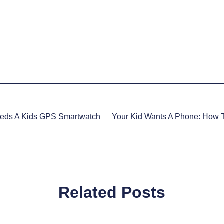
eeds A Kids GPS Smartwatch
Related Posts