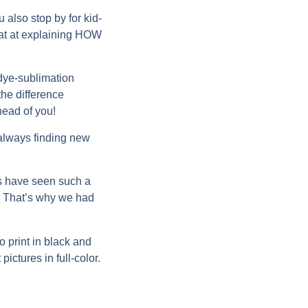
u also stop by for kid-
reat at explaining HOW
“dye-sublimation
the difference
head of you!
 always finding new
as have seen such a
ng! That’s why we had
to print in black and
ictures in full-color.