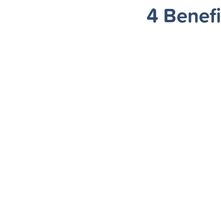
4 Benefi