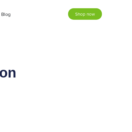
Blog
Shop now
ion