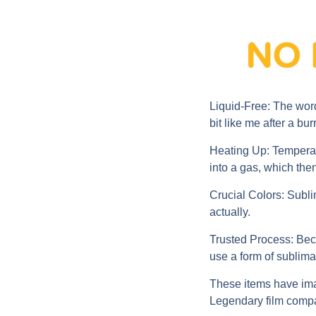
Liquid-Free:
The word
bit like me after a burr
Heating Up:
Temperatu
into a gas, which then
Crucial Colors:
Sublim
actually.
Trusted Process:
Beca
use a form of sublimat
These items have imag
Legendary film compa