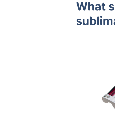
What s
sublim