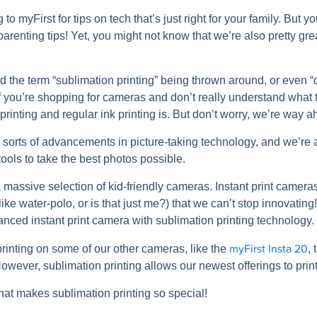
o myFirst for tips on tech that’s just right for your family. But yo
 parenting tips! Yet, you might not know that we’re also pretty g
 the term “sublimation printing” being thrown around, or even 
 if you’re shopping for cameras and don’t really understand what 
rinting and regular ink printing is. But don’t worry, we’re way a
 sorts of advancements in picture-taking technology, and we’re
tools to take the best photos possible.
 massive selection of kid-friendly cameras. Instant print camer
like water-polo, or is that just me?) that we can’t stop innovati
anced instant print camera with sublimation printing technology.
myFirst Insta 20
rinting on some of our other cameras, like the
, 
owever, sublimation printing allows our newest offerings to print p
what makes sublimation printing so special!