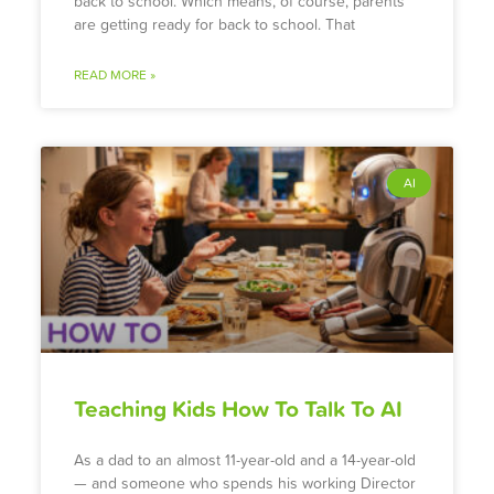
back to school. Which means, of course, parents
are getting ready for back to school. That
READ MORE »
AI
Teaching Kids How To Talk To AI
As a dad to an almost 11-year-old and a 14-year-old
— and someone who spends his working Director