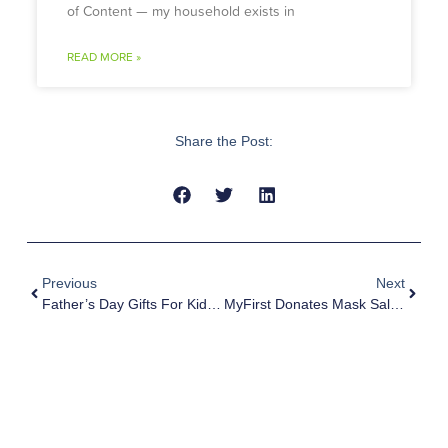
of Content — my household exists in
READ MORE »
Share the Post:
Previous
Next
Father’s Day Gifts For Kids – Show Appreciation For Superdads
MyFirst Donates Mask Sales To Children’s Cancer Foundation