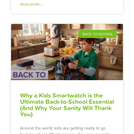
READ MORE »
BACK TO SCHOOL
Why a Kids Smartwatch is the
Ultimate Back-to-School Essential
(And Why Your Sanity Will Thank
You)
Around the world, kids are getting ready to go