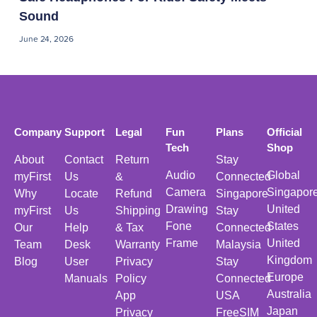
Sound
June 24, 2026
Company
Support
Legal
Fun
Plans
Official
Tech
Shop
About
Contact
Return
Stay
Audio
Global
myFirst
Us
&
Connected
Camera
Singapor
Why
Locate
Refund
Singapore
Drawing
United
myFirst
Us
Shipping
Stay
Fone
States
Our
Help
& Tax
Connected
Frame
United
Team
Desk
Warranty
Malaysia
Kingdom
Blog
User
Privacy
Stay
Europe
Manuals
Policy
Connected
Australia
App
USA
Japan
Privacy
FreeSIM