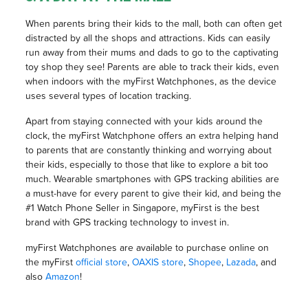
When parents bring their kids to the mall, both can often get
distracted by all the shops and attractions. Kids can easily
run away from their mums and dads to go to the captivating
toy shop they see! Parents are able to track their kids, even
when indoors with the myFirst Watchphones, as the device
uses several types of location tracking.
Apart from staying connected with your kids around the
clock, the myFirst Watchphone offers an extra helping hand
to parents that are constantly thinking and worrying about
their kids, especially to those that like to explore a bit too
much. Wearable smartphones with GPS tracking abilities are
a must-have for every parent to give their kid, and being the
#1 Watch Phone Seller in Singapore, myFirst is the best
brand with GPS tracking technology to invest in.
myFirst Watchphones are available to purchase online on
the myFirst
official store
,
OAXIS store
,
Shopee
,
Lazada
, and
also
Amazon
!