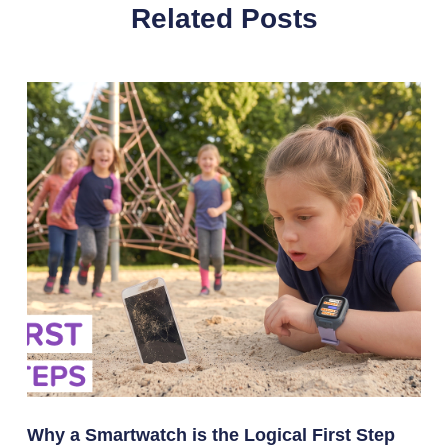
Related Posts
Why a Smartwatch is the Logical First Step