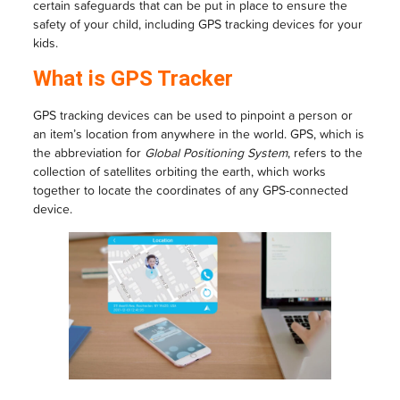
certain safeguards that can be put in place to ensure the
safety of your child, including GPS tracking devices for your
kids.
What is GPS Tracker
GPS tracking devices can be used to pinpoint a person or
an item’s location from anywhere in the world. GPS, which is
the abbreviation for
Global Positioning System
, refers to the
collection of satellites orbiting the earth, which works
together to locate the coordinates of any GPS-connected
device.