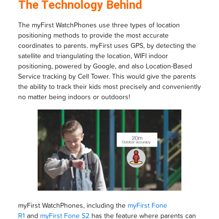
The Technology Behind
The myFirst WatchPhones use three types of location
positioning methods to provide the most accurate
coordinates to parents. myFirst uses GPS, by detecting the
satellite and triangulating the location, WIFI indoor
positioning, powered by Google, and also Location-Based
Service tracking by Cell Tower. This would give the parents
the ability to track their kids most precisely and conveniently
no matter being indoors or outdoors!
myFirst WatchPhones, including the
myFirst Fone
R1
and
myFirst Fone S2
has the feature where parents can