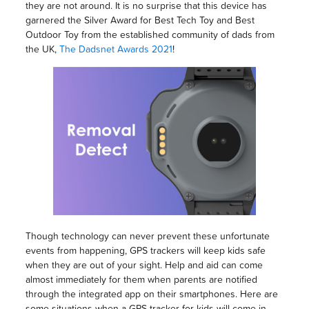
they are not around. It is no surprise that this device has
garnered the Silver Award for Best Tech Toy and Best
Outdoor Toy from the established community of dads from
the UK,
The Dadsnet Awards 2021
!
Though technology can never prevent these unfortunate
events from happening, GPS trackers will keep kids safe
when they are out of your sight. Help and aid can come
almost immediately for them when parents are notified
through the integrated app on their smartphones. Here are
some situations when a GPS tracker for kids will come in