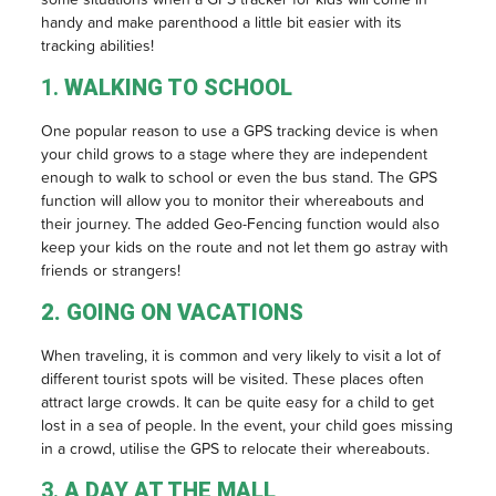
handy and make parenthood a little bit easier with its
tracking abilities!
1.
WALKING TO SCHOOL
One popular reason to use a GPS tracking device is when
your child grows to a stage where they are independent
enough to walk to school or even the bus stand. The GPS
function will allow you to monitor their whereabouts and
their journey. The added Geo-Fencing function would also
keep your kids on the route and not let them go astray with
friends or strangers!
2. GOING ON VACATIONS
When traveling, it is common and very likely to visit a lot of
different tourist spots will be visited. These places often
attract large crowds. It can be quite easy for a child to get
lost in a sea of people. In the event, your child goes missing
in a crowd, utilise the GPS to relocate their whereabouts.
3.
A DAY AT THE MALL