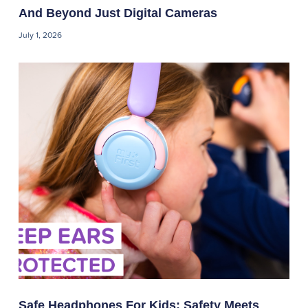
And Beyond Just Digital Cameras
July 1, 2026
Safe Headphones For Kids: Safety Meets