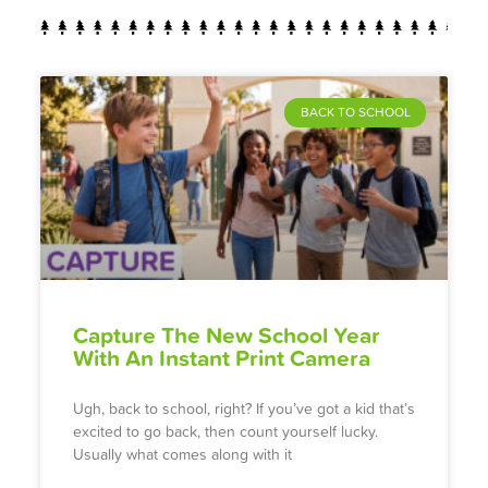
BACK TO SCHOOL
Capture The New School Year
With An Instant Print Camera
Ugh, back to school, right? If you’ve got a kid that’s
excited to go back, then count yourself lucky.
Usually what comes along with it