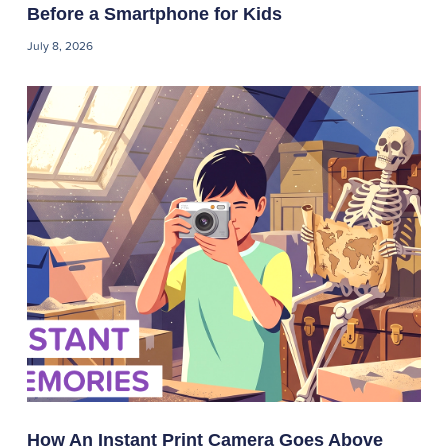
Before a Smartphone for Kids
July 8, 2026
How An Instant Print Camera Goes Above