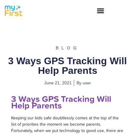
BLOG
3 Ways GPS Tracking Will
Help Parents
June 21, 2021
By
user
3 Ways GPS Tracking Will
Help Parents
Keeping our kids safe doubtlessly comes at the top of the
list of priorities the moment we become parents.
Fortunately, when we put technology to good use, there are