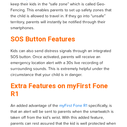
keep their kids in the “safe zone” which is called Geo-
Fencing. This enables parents to set up safety zones that
the child is allowed to travel in. If they go into “unsafe”
territory, parents will instantly be notified through their
smartphones.
SOS Button Features
Kids can also send distress signals through an integrated
SOS button. Once activated, parents will receive an
emergency location alert with a 30s live recording of
surrounding sounds. This is extremely helpful under the
circumstance that your child is in danger.
Extra Features on myFirst Fone
R1
An added advantage of the
myFirst Fone R1
specifically, is
that an alert will be sent to parents when the smartwatch is
taken off from the kid’s wrist. With this added feature,
parents can rest assured that the kid is well protected when