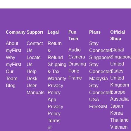
Company
Support
Legal
Fun
Plans
Official
Tech
Shop
About
Contact
Return
Stay
Audio
Global
myFirst
Us
&
Connected
Camera
Singapor
Why
Locate
Refund
Singapore
Drawing
United
myFirst
Us
Shipping
Stay
Fone
States
Our
Help
& Tax
Connected
Frame
United
Team
Desk
Warranty
Malaysia
Kingdom
Blog
User
Privacy
Stay
Europe
Manuals
Policy
Connected
Australia
App
USA
Japan
Privacy
FreeSIM
Korea
Policy
Thailand
Terms
Vietnam
of