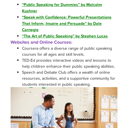
“Public Speaking for Dummies” by Malcolm
Kushner
“Speak with Confidence: Powerful Presentations
That Inform, Inspire and Persuade” by Dale
Carnegie
“The Art of Public Speaking” by Stephen Lucas
Websites and Online Courses:
Coursera offers a diverse range of public speaking
courses for all ages and skill levels.
TED-Ed provides interactive videos and lessons to
help children enhance their public speaking abilities.
Speech and Debate Club offers a wealth of online
resources, activities, and a supportive community for
students interested in public speaking.