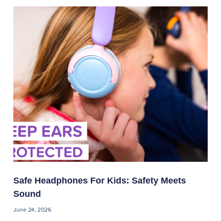
Safe Headphones For Kids: Safety Meets
Sound
June 24, 2026