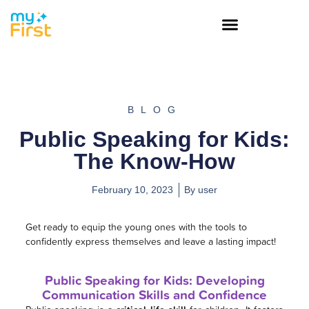
BLOG
Public Speaking for Kids:
The Know-How
February 10, 2023
By
user
Get ready to equip the young ones with the tools to
confidently express themselves and leave a lasting impact!
Public Speaking for Kids: Developing
Communication Skills and Confidence