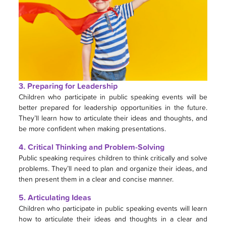
3. Preparing for Leadership
Children who participate in public speaking events will be
better prepared for leadership opportunities in the future.
They’ll learn how to articulate their ideas and thoughts, and
be more confident when making presentations.
4. Critical Thinking and Problem-Solving
Public speaking requires children to think critically and solve
problems. They’ll need to plan and organize their ideas, and
then present them in a clear and concise manner.
5. Articulating Ideas
Children who participate in public speaking events will learn
how to articulate their ideas and thoughts in a clear and