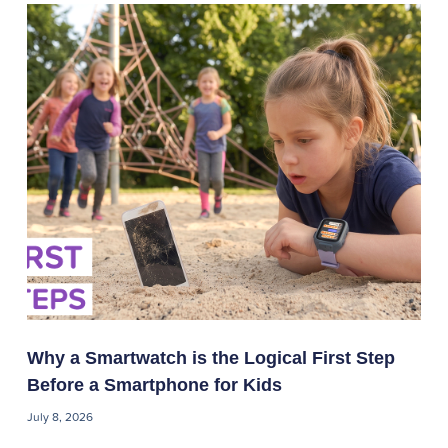
Why a Smartwatch is the Logical First Step
Before a Smartphone for Kids
July 8, 2026