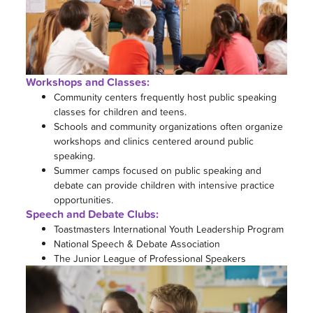
Workshops and Classes:
Community centers frequently host public speaking
classes for children and teens.
Schools and community organizations often organize
workshops and clinics centered around public
speaking.
Summer camps focused on public speaking and
debate can provide children with intensive practice
opportunities.
Speech and Debate Clubs:
Toastmasters International Youth Leadership Program
National Speech & Debate Association
The Junior League of Professional Speakers