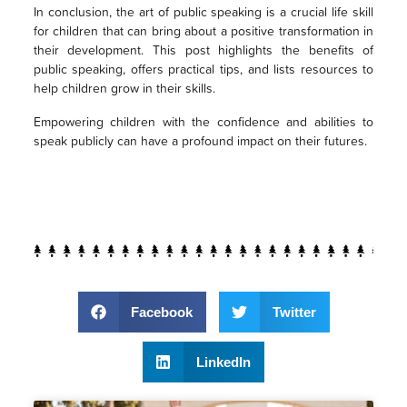
In conclusion, the art of public speaking is a crucial life skill
for children that can bring about a positive transformation in
their development. This post highlights the benefits of
public speaking, offers practical tips, and lists resources to
help children grow in their skills.
Empowering children with the confidence and abilities to
speak publicly can have a profound impact on their futures.
Facebook
Twitter
LinkedIn