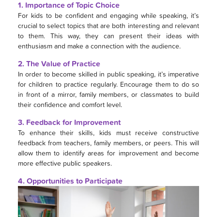
1. Importance of Topic Choice
For kids to be confident and engaging while speaking, it’s
crucial to select topics that are both interesting and relevant
to them. This way, they can present their ideas with
enthusiasm and make a connection with the audience.
2. The Value of Practice
In order to become skilled in public speaking, it’s imperative
for children to practice regularly. Encourage them to do so
in front of a mirror, family members, or classmates to build
their confidence and comfort level.
3. Feedback for Improvement
To enhance their skills, kids must receive constructive
feedback from teachers, family members, or peers. This will
allow them to identify areas for improvement and become
more effective public speakers.
4. Opportunities to Participate