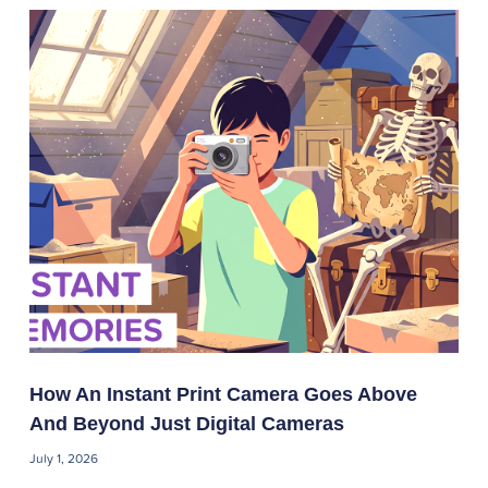
How An Instant Print Camera Goes Above
And Beyond Just Digital Cameras
July 1, 2026