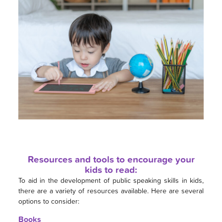
Resources and tools to encourage your
kids to read:
To aid in the development of public speaking skills in kids,
there are a variety of resources available. Here are several
options to consider:
Books