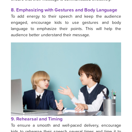
8. Emphasizing with Gestures and Body Language
To add energy to their speech and keep the audience
engaged, encourage kids to use gestures and body
language to emphasize their points. This will help the
audience better understand their message.
9. Rehearsal and Timing
To ensure a smooth and well-paced delivery, encourage
kids to rehearse their speech several times and time it to