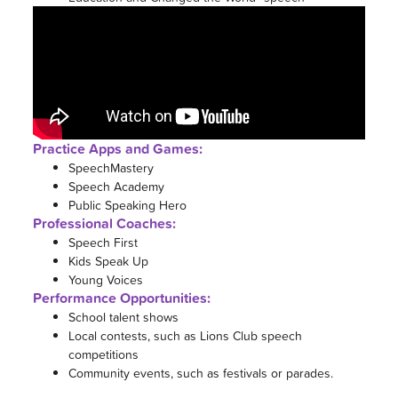
Practice Apps and Games:
SpeechMastery
Speech Academy
Public Speaking Hero
Professional Coaches:
Speech First
Kids Speak Up
Young Voices
Performance Opportunities:
School talent shows
Local contests, such as Lions Club speech
competitions
Community events, such as festivals or parades.