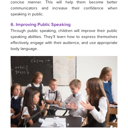
concise manner. This will help them become better
communicators and increase their confidence when
speaking in public.
6. Improving Public Speaking
Through public speaking, children will improve their public
speaking abilities. They’ll learn how to express themselves
effectively, engage with their audience, and use appropriate
body language.