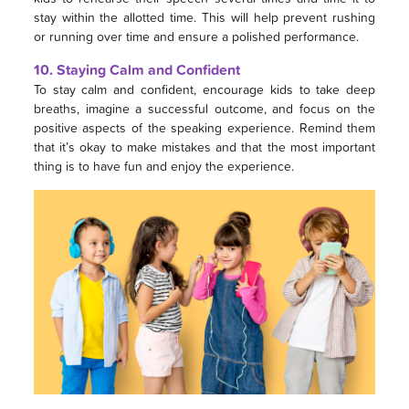
stay within the allotted time. This will help prevent rushing
or running over time and ensure a polished performance.
10. Staying Calm and Confident
To stay calm and confident, encourage kids to take deep
breaths, imagine a successful outcome, and focus on the
positive aspects of the speaking experience. Remind them
that it’s okay to make mistakes and that the most important
thing is to have fun and enjoy the experience.