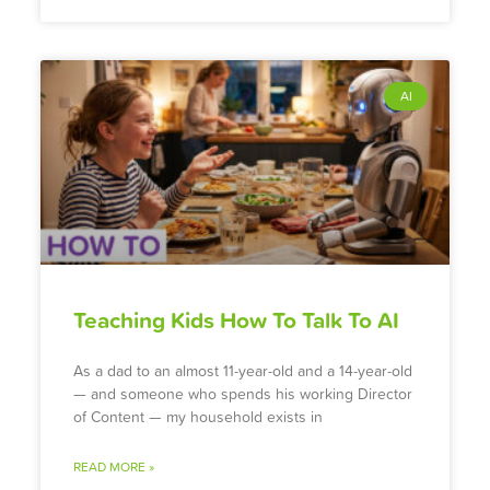
AI
Teaching Kids How To Talk To AI
As a dad to an almost 11-year-old and a 14-year-old
— and someone who spends his working Director
of Content — my household exists in
READ MORE »