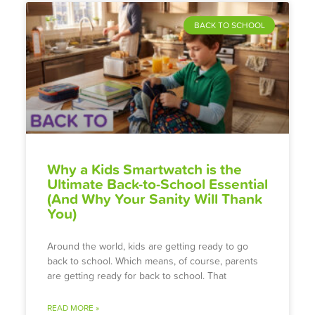
BACK TO SCHOOL
Why a Kids Smartwatch is the
Ultimate Back-to-School Essential
(And Why Your Sanity Will Thank
You)
Around the world, kids are getting ready to go
back to school. Which means, of course, parents
are getting ready for back to school. That
READ MORE »