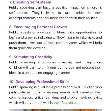
7. Boosting Self-Esteem
Public speaking can have a positive impact on children’s
self-esteem. They’ll learn to take pride in their
accomplishments and feel more confident in their abilities.
8. Encouraging Personal Growth
Public speaking provides children with opportunities to
learn and grow as individuals. They’ll learn to take risks and
push themselves out of their comfort zone, which will help
them grow and develop.
9. Stimulating Creativity
Public speaking encourages creativity and imagination.
Children will learn to think outside the box and present their
ideas in a unique and engaging manner.
10. Developing Professional Skills
Public speaking is a valuable professional skill. Children who
participate in public speaking events will develop their
communication, critical thinking, and problem-solving skills,
which will serve them well in their future careers.