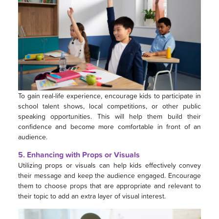
To gain real-life experience, encourage kids to participate in
school talent shows, local competitions, or other public
speaking opportunities. This will help them build their
confidence and become more comfortable in front of an
audience.
5. Enhancing with Props or Visuals
Utilizing props or visuals can help kids effectively convey
their message and keep the audience engaged. Encourage
them to choose props that are appropriate and relevant to
their topic to add an extra layer of visual interest.