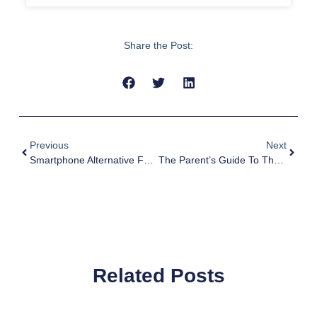
Share the Post:
Previous
Next
Smartphone Alternative For Kids: Safe Tech & Stay Connected
The Parent’s Guide To The Best Gift For Kids In 2023
Related Posts