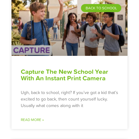
BACK TO SCHOOL
Capture The New School Year
With An Instant Print Camera
Ugh, back to school, right? If you’ve got a kid that’s
excited to go back, then count yourself lucky.
Usually what comes along with it
READ MORE »