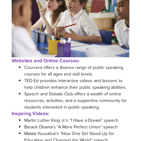
Websites and Online Courses:
Coursera offers a diverse range of public speaking
courses for all ages and skill levels.
TED-Ed provides interactive videos and lessons to
help children enhance their public speaking abilities.
Speech and Debate Club offers a wealth of online
resources, activities, and a supportive community for
students interested in public speaking.
Inspiring Videos:
Martin Luther King Jr.’s “I Have a Dream” speech
Barack Obama’s “A More Perfect Union” speech
Malala Yousafzai’s “How One Girl Stood Up for
Education and Changed the World” speech