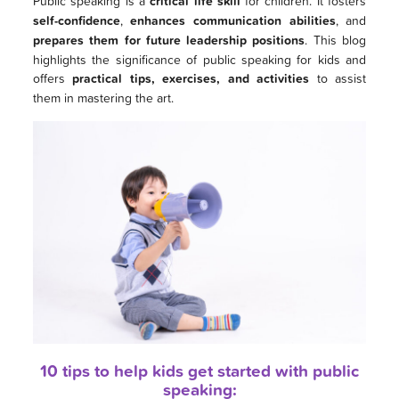
Public speaking is a
critical life skill
for children. It fosters
self-confidence
,
enhances communication abilities
, and
prepares them for future leadership positions
. This blog
highlights the significance of public speaking for kids and
offers
practical tips, exercises, and activities
to assist
them in mastering the art.
10 tips to help kids get started with public
speaking: