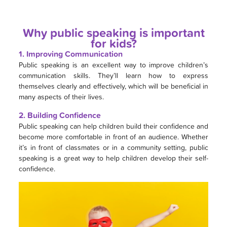
Why public speaking is important
for kids?
1. Improving Communication
Public speaking is an excellent way to improve children’s
communication skills. They’ll learn how to express
themselves clearly and effectively, which will be beneficial in
many aspects of their lives.
2. Building Confidence
Public speaking can help children build their confidence and
become more comfortable in front of an audience. Whether
it’s in front of classmates or in a community setting, public
speaking is a great way to help children develop their self-
confidence.