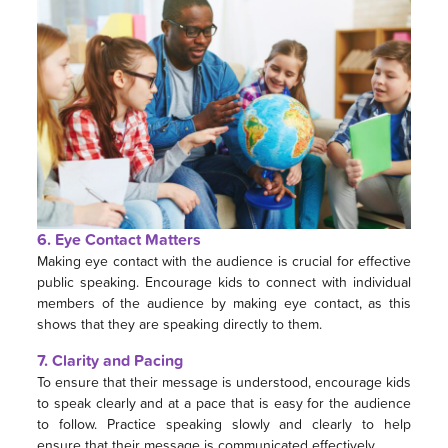
6. Eye Contact Matters
Making eye contact with the audience is crucial for effective
public speaking. Encourage kids to connect with individual
members of the audience by making eye contact, as this
shows that they are speaking directly to them.
7. Clarity and Pacing
To ensure that their message is understood, encourage kids
to speak clearly and at a pace that is easy for the audience
to follow. Practice speaking slowly and clearly to help
ensure that their message is communicated effectively.