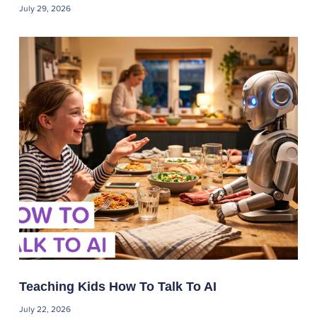
July 29, 2026
Teaching Kids How To Talk To AI
July 22, 2026