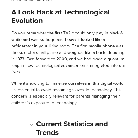
A Look Back at Technological
Evolution
Do you remember the first TV? It could only play in black &
white and was so huge and heavy it looked like a
refrigerator in your living room. The first mobile phone was
the size of a small purse and weighed like a brick, debuting
in 1973. Fast forward to 2009, and we had made a quantum
leap in how technological advancements integrated into our
lives.
While it’s exciting to immerse ourselves in this digital world,
it’s essential to avoid becoming slaves to technology. This
concern is especially relevant for parents managing their
children’s exposure to technology.
Current Statistics and
Trends