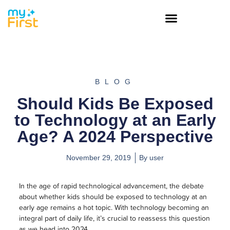
BLOG
Should Kids Be Exposed
to Technology at an Early
Age? A 2024 Perspective
November 29, 2019
By
user
In the age of rapid technological advancement, the debate
about whether kids should be exposed to technology at an
early age remains a hot topic. With technology becoming an
integral part of daily life, it’s crucial to reassess this question
as we head into 2024