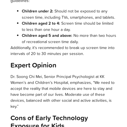
guidelines:
Children under 2:
Should not be exposed to any
screen time, including TVs, smartphones, and tablets.
Children aged 2 to 4:
Screen time should be limited
to less than one hour a day.
Children aged 5 and above:
No more than two hours
of recreational screen time daily.
Additionally, it’s recommended to break up screen time into
intervals of 20 to 30 minutes per session.
Expert Opinion
Dr. Soong Chi Mei, Senior Principal Psychologist at KK
Women’s and Children’s Hospital, emphasizes, “We need to
accept the reality that mobile devices are here to stay and
have become part of our lives. Moderate use of these
devices, balanced with other social and active activities, is
key.”
Cons of Early Technology
Exposure for Kids