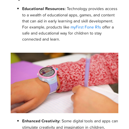
Educational Resources:
Technology provides access
to a wealth of educational apps, games, and content
that can aid in early learning and skill development.
For example, products like
myFirst Fone R1s
offer a
safe and educational way for children to stay
connected and learn.
Enhanced Creativity:
Some digital tools and apps can
stimulate creativity and imagination in children,