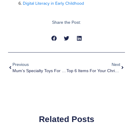
Digital Literacy in Early Childhood
Share the Post:
Previous
Next
Mum’s Specialty Toys For 2019
Top 6 Items For Your Christmas Shopping
Related Posts