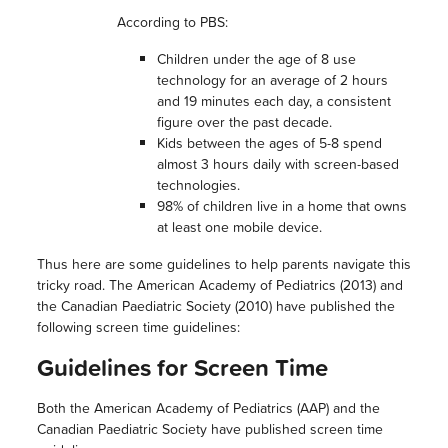
According to PBS:
Children under the age of 8 use
technology for an average of 2 hours
and 19 minutes each day, a consistent
figure over the past decade.
Kids between the ages of 5-8 spend
almost 3 hours daily with screen-based
technologies.
98% of children live in a home that owns
at least one mobile device.
Thus here are some guidelines to help parents navigate this
tricky road. The American Academy of Pediatrics (2013) and
the Canadian Paediatric Society (2010) have published the
following screen time guidelines:
Guidelines for Screen Time
Both the American Academy of Pediatrics (AAP) and the
Canadian Paediatric Society have published screen time