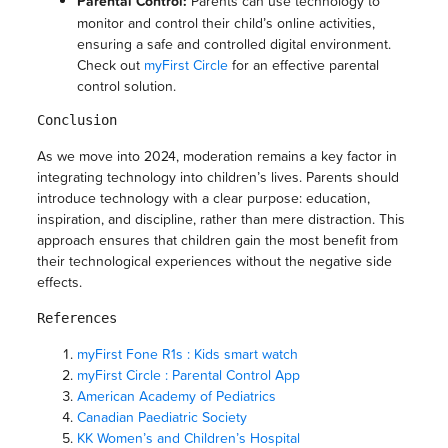
Parental Control:
Parents can use technology to
monitor and control their child’s online activities,
ensuring a safe and controlled digital environment.
Check out
myFirst Circle
for an effective parental
control solution.
Conclusion
As we move into 2024, moderation remains a key factor in
integrating technology into children’s lives. Parents should
introduce technology with a clear purpose: education,
inspiration, and discipline, rather than mere distraction. This
approach ensures that children gain the most benefit from
their technological experiences without the negative side
effects.
References
myFirst Fone R1s : Kids smart watch
myFirst Circle : Parental Control App
American Academy of Pediatrics
Canadian Paediatric Society
KK Women’s and Children’s Hospital