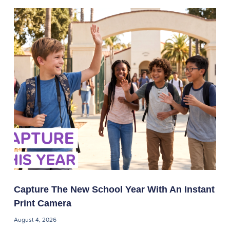
Capture The New School Year With An Instant
Print Camera
August 4, 2026