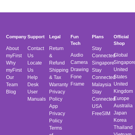
Company
Support
Legal
Fun
Plans
Official
Tech
Shop
About
Contact
Return
Stay
Audio
Global
myFirst
Us
&
Connected
Camera
Singapor
Why
Locate
Refund
Singapore
Drawing
United
myFirst
Us
Shipping
Stay
Fone
States
Our
Help
& Tax
Connected
Frame
United
Team
Desk
Warranty
Malaysia
Kingdom
Blog
User
Privacy
Stay
Europe
Manuals
Policy
Connected
Australia
App
USA
Japan
Privacy
FreeSIM
Korea
Policy
Thailand
Terms
Vietnam