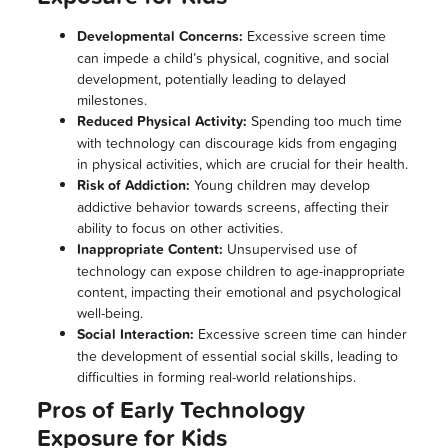
Developmental Concerns:
Excessive screen time
can impede a child’s physical, cognitive, and social
development, potentially leading to delayed
milestones.
Reduced Physical Activity:
Spending too much time
with technology can discourage kids from engaging
in physical activities, which are crucial for their health.
Risk of Addiction:
Young children may develop
addictive behavior towards screens, affecting their
ability to focus on other activities.
Inappropriate Content:
Unsupervised use of
technology can expose children to age-inappropriate
content, impacting their emotional and psychological
well-being.
Social Interaction:
Excessive screen time can hinder
the development of essential social skills, leading to
difficulties in forming real-world relationships.
Pros of Early Technology
Exposure for Kids