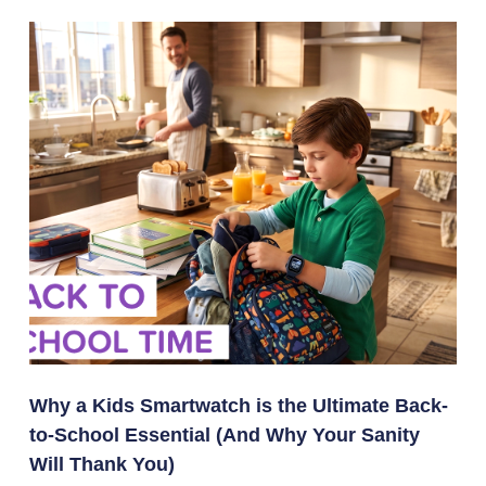
Why a Kids Smartwatch is the Ultimate Back-
to-School Essential (And Why Your Sanity
Will Thank You)