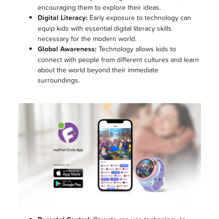
encouraging them to explore their ideas.
Digital Literacy:
Early exposure to technology can
equip kids with essential digital literacy skills
necessary for the modern world.
Global Awareness:
Technology allows kids to
connect with people from different cultures and learn
about the world beyond their immediate
surroundings.