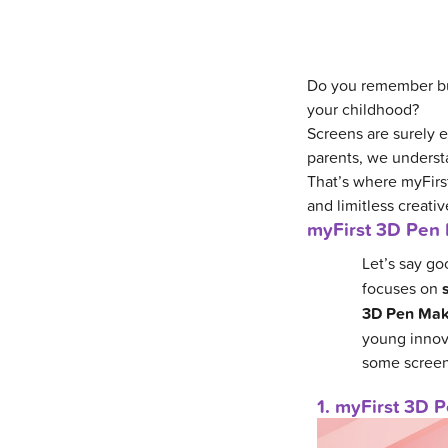
Do you remember bui
your childhood?
Screens are surely e
parents, we underst
That’s where myFirst
and limitless creative
myFirst 3D Pen 
Let’s say go
focuses on
3D Pen Ma
young innova
some screen
1. myFirst 3D 