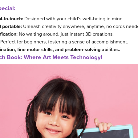
ecial:
l-to-touch:
Designed with your child’s well-being in mind.
 portable:
Unleash creativity anywhere, anytime, no cords need
fication:
No waiting around, just instant 3D creations.
Perfect for beginners, fostering a sense of accomplishment.
ation, fine motor skills, and problem-solving abilities.
tch Book: Where Art Meets Technology!