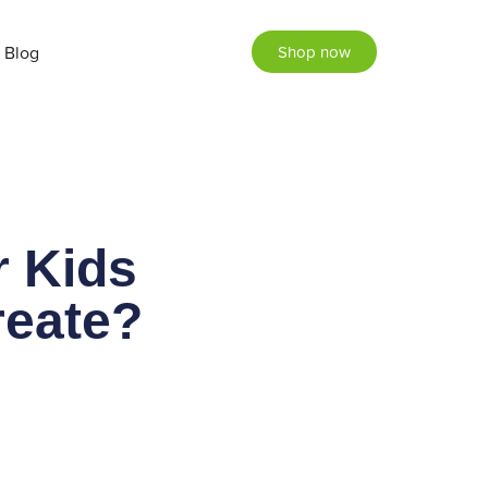
Blog
Shop now
r Kids
reate?