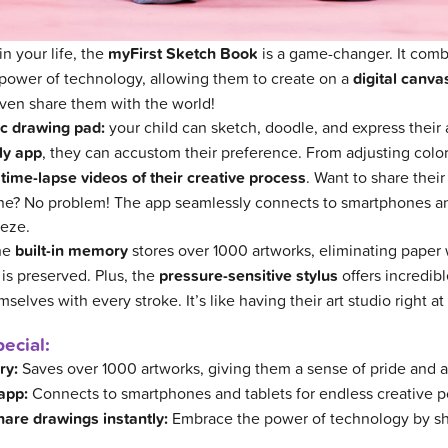
in your life, the
myFirst Sketch Book
is a game-changer. It comb
 power of technology, allowing them to create on a
digital canva
ven share them with the world!
c drawing pad:
your child can sketch, doodle, and express their a
ly app
, they can accustom their preference. From adjusting colors
time-lapse videos of their creative process
. Want to share their
nline? No problem! The app seamlessly connects to smartphones a
eeze.
The
built-in memory
stores over 1000 artworks, eliminating paper
y is preserved. Plus, the
pressure-sensitive stylus
offers incredibl
elves with every stroke. It’s like having their art studio right at 
ecial:
ry:
Saves over 1000 artworks, giving them a sense of pride and 
app:
Connects to smartphones and tablets for endless creative pos
hare drawings instantly:
Embrace the power of technology by sh