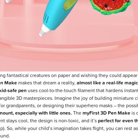
g fantastical creatures on paper and wishing they could appear
en Make
makes that dream a reality,
almost like a real-life magi
kid-safe pen
uses cool-to-the-touch filament that hardens instant
ngible 3D masterpieces. Imagine the joy of building miniature cit
for grandparents, or designing their superhero masks – the possib
ount, especially with little ones.
The
myFirst 3D Pen Make
is 
nt stays cool, the design is non-toxic, and it’s
perfect for even t
p). So, while your child’s imagination takes flight, you can rest
ound.