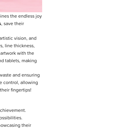
ines the endless joy
s
, save their
rtistic vision, and
, line thickness,
 artwork with the
nd tablets, making
 waste and ensuring
e control, allowing
their fingertips!
achievement.
sibilities.
owcasing their