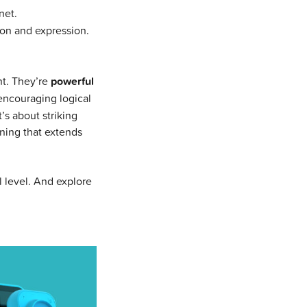
net.
ion and expression.
t. They’re
powerful
 encouraging logical
’s about striking
rning that extends
l level. And explore