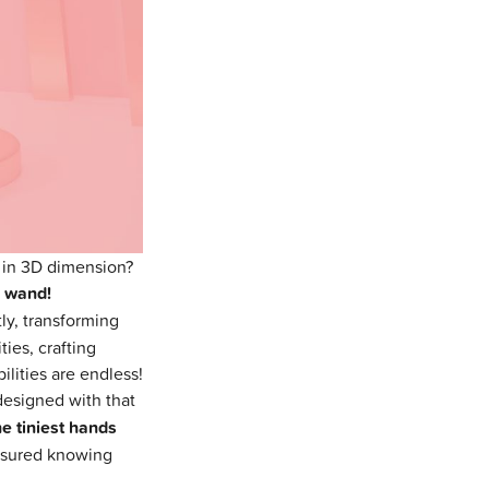
 in 3D dimension?
c wand!
ly, transforming
ies, crafting
ilities are endless!
designed with that
he tiniest hands
 assured knowing