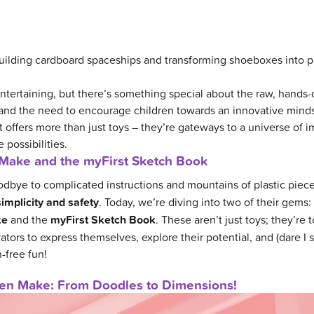
lding cardboard spaceships and transforming shoeboxes into pi
ntertaining, but there’s something special about the raw, hands-o
and the need to encourage children towards an innovative minds
 offers more than just toys – they’re gateways to a universe of i
 possibilities.
Make and the myFirst Sketch Book
odbye to complicated instructions and mountains of plastic piec
simplicity and safety
. Today, we’re diving into two of their gems:
ke
and the
myFirst Sketch Book
. These aren’t just toys; they’re t
tors to express themselves, explore their potential, and (dare I s
-free fun!
Pen Make: From Doodles to Dimensions!