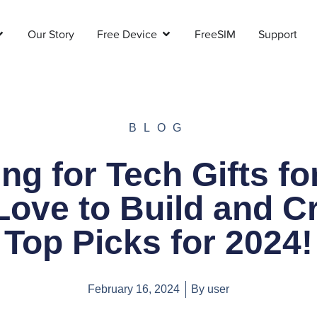
Our Story
Free Device
FreeSIM
Support
BLOG
ng for Tech Gifts fo
ove to Build and C
Top Picks for 2024!
February 16, 2024
By
user