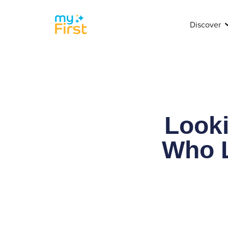
Discover
Looki
Who L