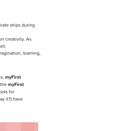
rate ships during
n creativity. As
et.
magination, learning,
es.
myFirst
 the
myFirst
ools for
ay it?) have