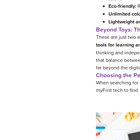
Eco-friendly:
R
Unlimited colo
Lightweight a
Beyond Toys: Th
These are just two
tools for learning 
thinking and indepen
that balance between
far beyond the digit
Choosing the Per
When searching for t
myFirst tech to find