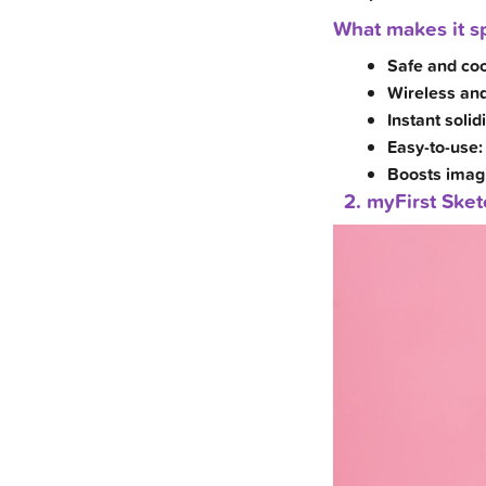
What makes it sp
Safe and coo
Wireless and
Instant solidi
Easy-to-use:
Boosts imagin
2. myFirst Ske