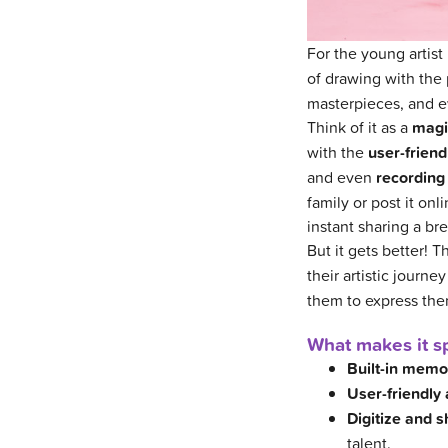
For the young artist 
of drawing with the
masterpieces, and e
Think of it as a
magi
with the
user-friend
and even
recording 
family or post it o
instant sharing a br
But it gets better! 
their artistic journe
them to express thems
What makes it sp
Built-in memo
User-friendly 
Digitize and s
talent.