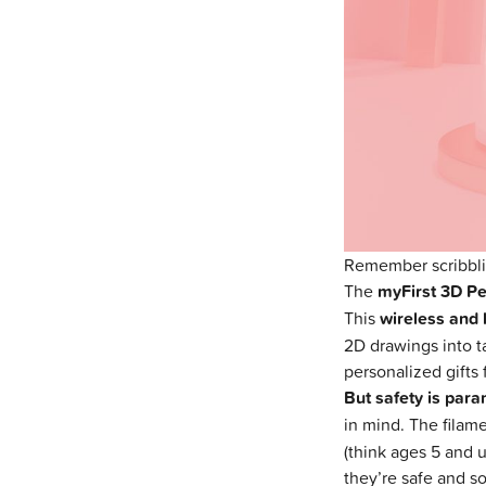
Remember scribblin
The
myFirst 3D P
This
wireless and 
2D drawings into ta
personalized gifts 
But safety is param
in mind. The filame
(think ages 5 and u
they’re safe and s