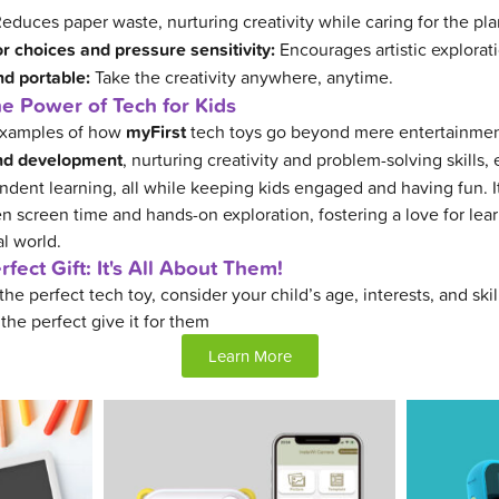
educes paper waste, nurturing creativity while caring for the pla
r choices and pressure sensitivity:
Encourages artistic explorat
nd portable:
Take the creativity anywhere, anytime.
e Power of Tech for Kids
 examples of how
myFirst
tech toys go beyond mere entertainmen
and development
, nurturing creativity and problem-solving skills,
dent learning, all while keeping kids engaged and having fun. It
 screen time and hands-on exploration, fostering a love for lea
al world.
fect Gift: It's All About Them!
he perfect tech toy, consider your child’s age, interests, and skil
 the perfect give it for them
Learn More