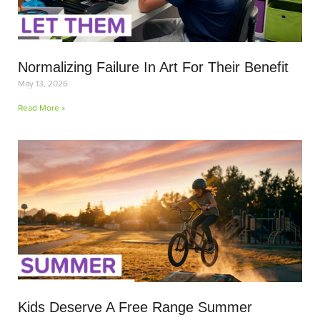
Normalizing Failure In Art For Their Benefit
May 13, 2026
Read More »
Kids Deserve A Free Range Summer