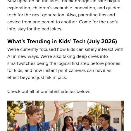
Stay updated on the latest breakthroughs in safe digital
exploration, children’s wearable innovation, and guided
tech for the next generation. Also, parenting tips and
advice from one parent to another. Come for the useful
info, stay for the bad jokes.
What’s Trending in Kids' Tech (July 2026)
We’re currently focused how kids can safely interact with
AI in new ways. We’re also taking deep dives into
smartwatches being the logical first step before phones
for kids, and how instant print cameras can have an
effect beyond just takin’ pics.
Check out all of our latest articles below: