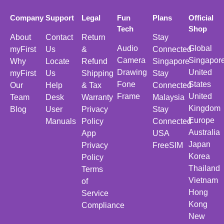
Company
Support
Legal
Fun
Plans
Official
Tech
Shop
About
Contact
Return
Stay
Audio
Global
myFirst
Us
&
Connected
Camera
Singapor
Why
Locate
Refund
Singapore
Drawing
United
myFirst
Us
Shipping
Stay
Fone
States
Our
Help
& Tax
Connected
Frame
United
Team
Desk
Warranty
Malaysia
Kingdom
Blog
User
Privacy
Stay
Europe
Manuals
Policy
Connected
Australia
App
USA
Japan
Privacy
FreeSIM
Korea
Policy
Thailand
Terms
Vietnam
of
Hong
Service
Kong
Compliance
New