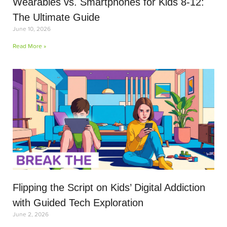
Wearables vs. Smartphones for Kids 8-12:
The Ultimate Guide
June 10, 2026
Read More »
Flipping the Script on Kids’ Digital Addiction
with Guided Tech Exploration
June 2, 2026