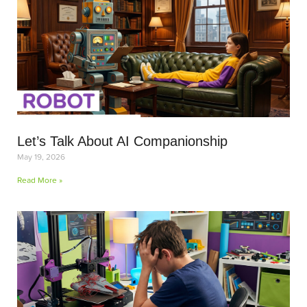
Let’s Talk About AI Companionship
May 19, 2026
Read More »