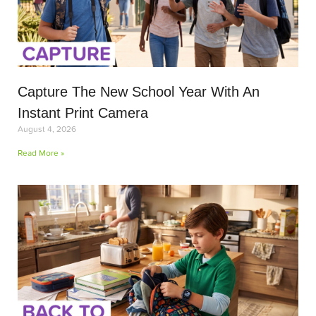
Capture The New School Year With An
Instant Print Camera
August 4, 2026
Read More »