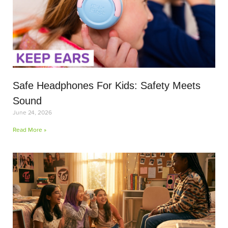
Safe Headphones For Kids: Safety Meets
Sound
June 24, 2026
Read More »