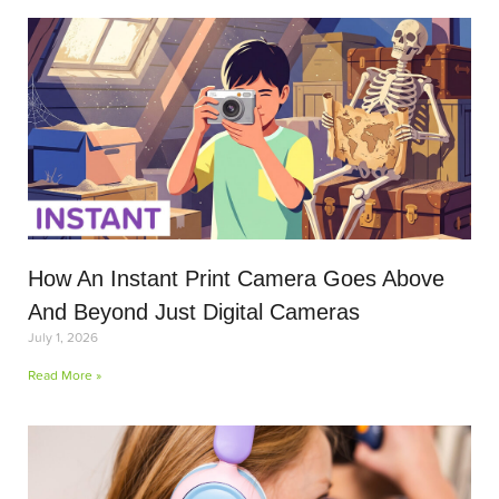
How An Instant Print Camera Goes Above
And Beyond Just Digital Cameras
July 1, 2026
Read More »