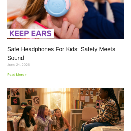
Safe Headphones For Kids: Safety Meets
Sound
June 24, 2026
Read More »