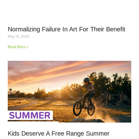
Normalizing Failure In Art For Their Benefit
May 13, 2026
Read More »
Kids Deserve A Free Range Summer