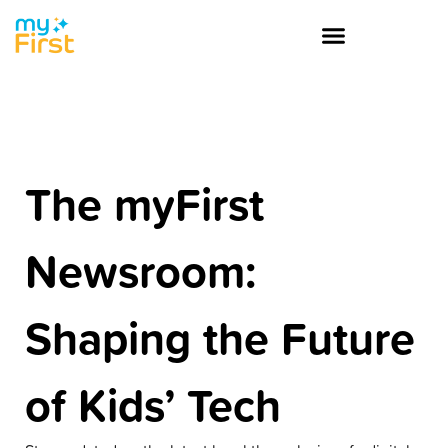
The myFirst
Newsroom:
Shaping the Future
of Kids’ Tech