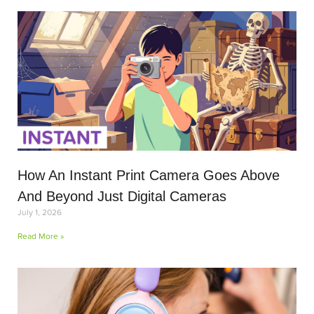
How An Instant Print Camera Goes Above
And Beyond Just Digital Cameras
July 1, 2026
Read More »