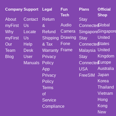
Company
Support
Legal
Fun
Plans
Official
Tech
Shop
About
Contact
Return
Stay
Audio
Global
myFirst
Us
&
Connected
Camera
Singapor
Why
Locate
Refund
Singapore
Drawing
United
myFirst
Us
Shipping
Stay
Fone
States
Our
Help
& Tax
Connected
Frame
United
Team
Desk
Warranty
Malaysia
Kingdom
Blog
User
Privacy
Stay
Europe
Manuals
Policy
Connected
Australia
App
USA
Japan
Privacy
FreeSIM
Korea
Policy
Thailand
Terms
Vietnam
of
Hong
Service
Kong
Compliance
New