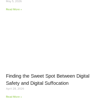
May 5, 2026
Read More »
Finding the Sweet Spot Between Digital
Safety and Digital Suffocation
April 28, 2026
Read More »