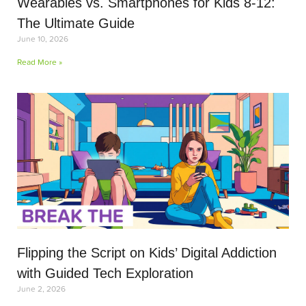
Wearables vs. Smartphones for Kids 8-12:
The Ultimate Guide
June 10, 2026
Read More »
Flipping the Script on Kids’ Digital Addiction
with Guided Tech Exploration
June 2, 2026