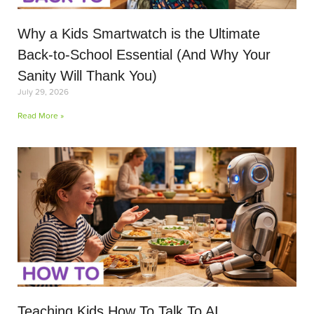
Why a Kids Smartwatch is the Ultimate
Back-to-School Essential (And Why Your
Sanity Will Thank You)
July 29, 2026
Read More »
Teaching Kids How To Talk To AI