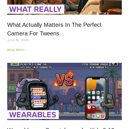
What Actually Matters In The Perfect
Camera For Tweens
June 16, 2026
Read More »