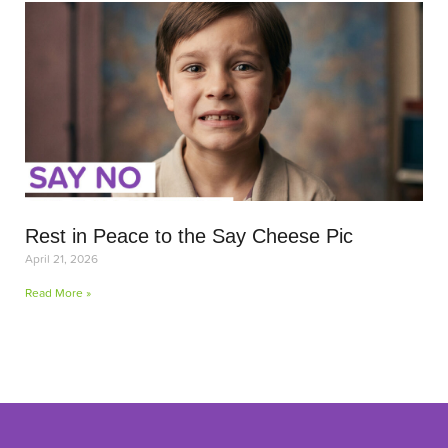
Rest in Peace to the Say Cheese Pic
April 21, 2026
Read More »