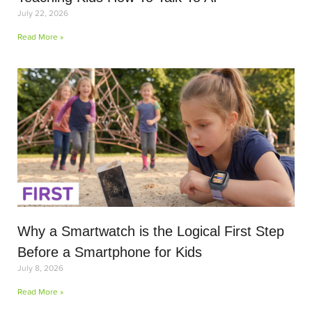
July 22, 2026
Read More »
Why a Smartwatch is the Logical First Step
Before a Smartphone for Kids
July 8, 2026
Read More »