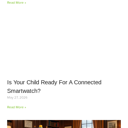
Read More »
Is Your Child Ready For A Connected
Smartwatch?
May 27, 2026
Read More »