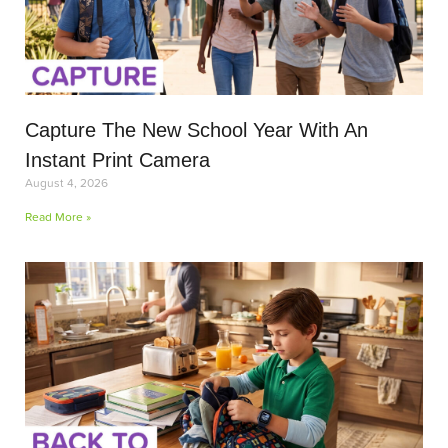
Capture The New School Year With An
Instant Print Camera
August 4, 2026
Read More »