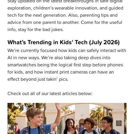
Stay updated on the latest breakthroughs in safe digital
exploration, children’s wearable innovation, and guided
tech for the next generation. Also, parenting tips and
advice from one parent to another. Come for the useful
info, stay for the bad jokes.
What’s Trending in Kids' Tech (July 2026)
We’re currently focused how kids can safely interact with
AI in new ways. We’re also taking deep dives into
smartwatches being the logical first step before phones
for kids, and how instant print cameras can have an
effect beyond just takin’ pics.
Check out all of our latest articles below: