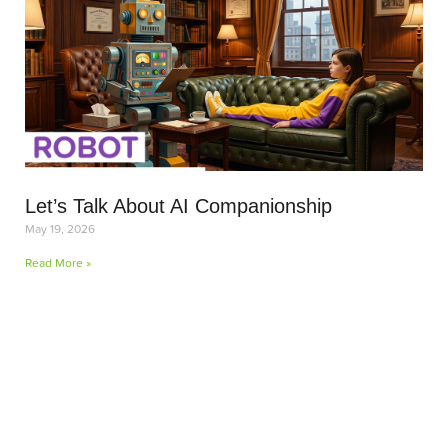
Let’s Talk About AI Companionship
May 19, 2026
Read More »